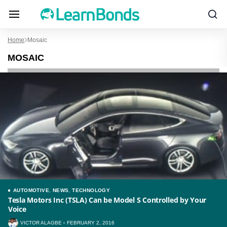
Home
Mosaic
MOSAIC
AUTOMOTIVE
,
NEWS
,
TECHNOLOGY
Tesla Motors Inc (TSLA) Can be Model S Controlled by Your
Voice
VICTOR ALAGBE
FEBRUARY 2, 2016