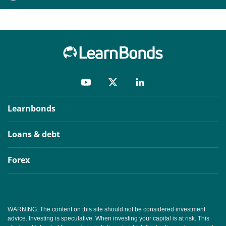
Learnbonds
Loans & debt
Forex
WARNING: The content on this site should not be considered investment
advice. Investing is speculative. When investing your capital is at risk. This