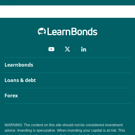
Learnbonds
Loans & debt
Forex
WARNING: The content on this site should not be considered investment
advice. Investing is speculative. When investing your capital is at risk. This