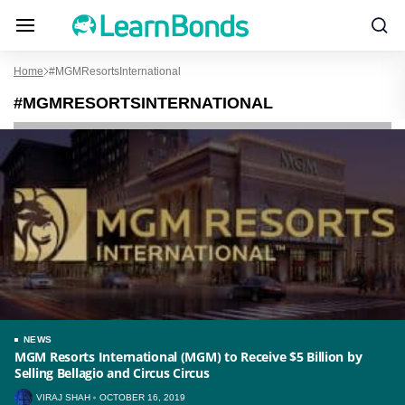
Home
#MGMResortsInternational
#MGMRESORTSINTERNATIONAL
NEWS
MGM Resorts International (MGM) to Receive $5 Billion by
Selling Bellagio and Circus Circus
VIRAJ SHAH
OCTOBER 16, 2019