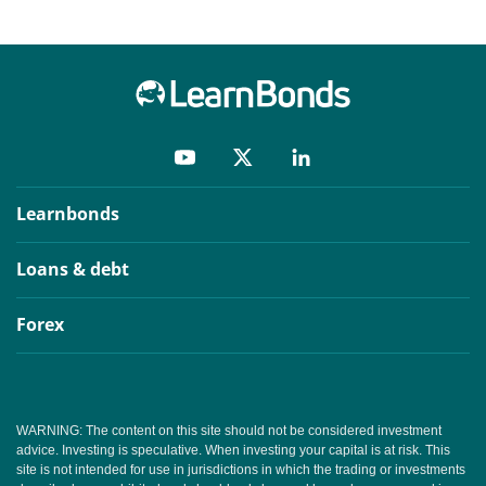
Learnbonds
Loans & debt
Forex
WARNING: The content on this site should not be considered investment
advice. Investing is speculative. When investing your capital is at risk. This
site is not intended for use in jurisdictions in which the trading or investments