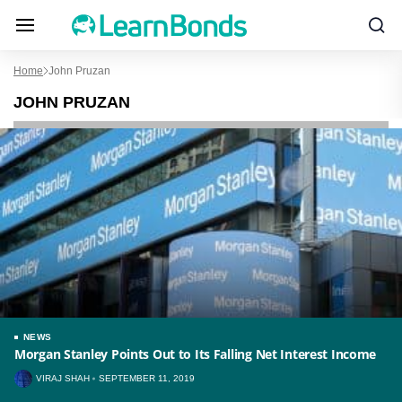
Home
John Pruzan
JOHN PRUZAN
NEWS
Morgan Stanley Points Out to Its Falling Net Interest Income
VIRAJ SHAH
SEPTEMBER 11, 2019