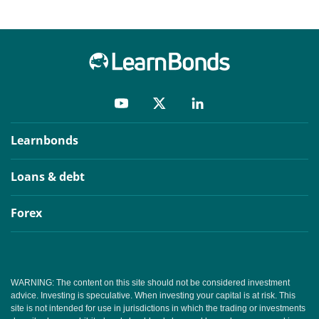
Learnbonds
Loans & debt
Forex
WARNING: The content on this site should not be considered investment
advice. Investing is speculative. When investing your capital is at risk. This
site is not intended for use in jurisdictions in which the trading or investments