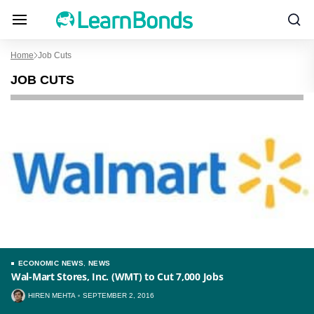
Home
Job Cuts
JOB CUTS
ECONOMIC NEWS
,
NEWS
Wal-Mart Stores, Inc. (WMT) to Cut 7,000 Jobs
HIREN MEHTA
SEPTEMBER 2, 2016