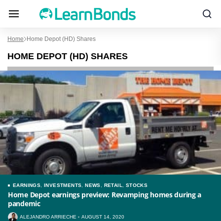
Home
Home Depot (HD) Shares
HOME DEPOT (HD) SHARES
EARNINGS
,
INVESTMENTS
,
NEWS
,
RETAIL
,
STOCKS
Home Depot earnings preview: Revamping homes during a
pandemic
ALEJANDRO ARRIECHE
AUGUST 14, 2020