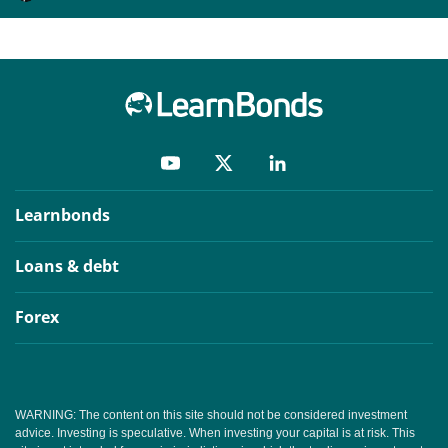
Learnbonds
Loans & debt
Forex
WARNING: The content on this site should not be considered investment
advice. Investing is speculative. When investing your capital is at risk. This