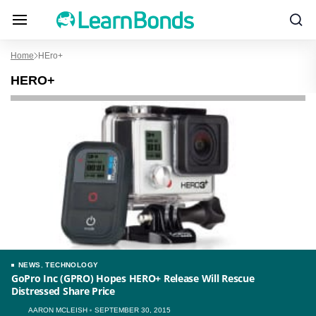
Home
HEro+
HERO+
NEWS
,
TECHNOLOGY
GoPro Inc (GPRO) Hopes HERO+ Release Will Rescue
Distressed Share Price
AARON MCLEISH
SEPTEMBER 30, 2015