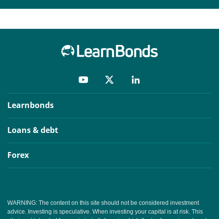
Learnbonds
Loans & debt
Forex
WARNING: The content on this site should not be considered investment
advice. Investing is speculative. When investing your capital is at risk. This