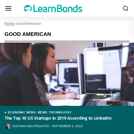
Home
Good American
GOOD AMERICAN
ECONOMIC NEWS
,
NEWS
,
TECHNOLOGY
The Top 10 US Startups in 2019 According to LinkedIn
JUSTINAS BALTRUSAITIS
SEPTEMBER 4, 2019