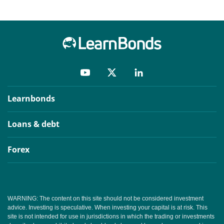
Learnbonds
Loans & debt
Forex
WARNING: The content on this site should not be considered investment
advice. Investing is speculative. When investing your capital is at risk. This
site is not intended for use in jurisdictions in which the trading or investments