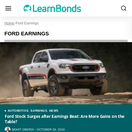
Home
Ford Earnings
FORD EARNINGS
AUTOMOTIVE
,
EARNINGS
,
NEWS
Ford Stock Surges after Earnings Beat: Are More Gains on the
Table?
MOHIT OBEROI
OCTOBER 29, 2020