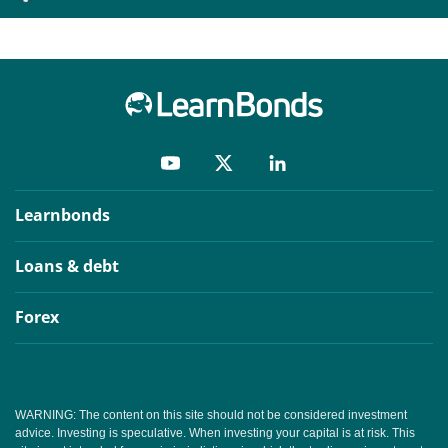
Learnbonds
Loans & debt
Forex
WARNING: The content on this site should not be considered investment
advice. Investing is speculative. When investing your capital is at risk. This