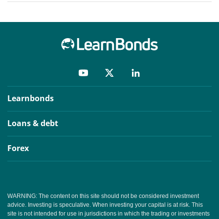
Learnbonds
Loans & debt
Forex
WARNING: The content on this site should not be considered investment
advice. Investing is speculative. When investing your capital is at risk. This
site is not intended for use in jurisdictions in which the trading or investments