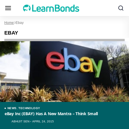
Home
Ebay
EBAY
NEWS
,
TECHNOLOGY
eBay Inc (EBAY) Has A New Mantra – Think Small
ABHIJIT SEN
APRIL 24, 2015