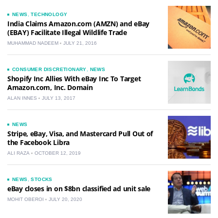
NEWS
,
TECHNOLOGY
India Claims Amazon.com (AMZN) and eBay
(EBAY) Facilitate Illegal Wildlife Trade
MUHAMMAD NADEEM
JULY 21, 2016
CONSUMER DISCRETIONARY
,
NEWS
Shopify Inc Allies With eBay Inc To Target
Amazon.com, Inc. Domain
ALAN INNES
JULY 13, 2017
NEWS
Stripe, eBay, Visa, and Mastercard Pull Out of
the Facebook Libra
ALI RAZA
OCTOBER 12, 2019
NEWS
,
STOCKS
eBay closes in on $8bn classified ad unit sale
MOHIT OBEROI
JULY 20, 2020