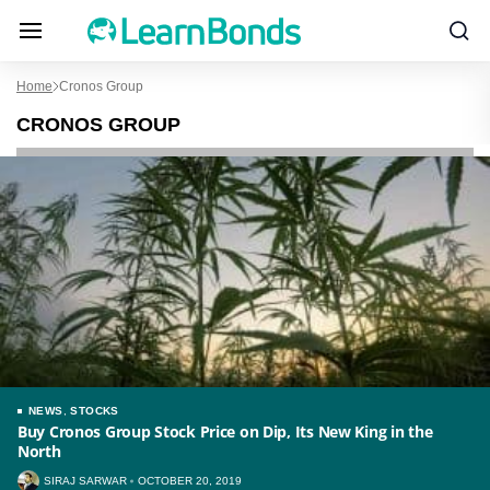
Home
Cronos Group
CRONOS GROUP
NEWS
,
STOCKS
Buy Cronos Group Stock Price on Dip, Its New King in the
North
SIRAJ SARWAR
OCTOBER 20, 2019