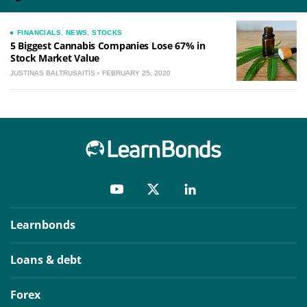
FINANCIALS
,
NEWS
,
STOCKS
5 Biggest Cannabis Companies Lose 67% in
Stock Market Value
JUSTINAS BALTRUSAITIS
FEBRUARY 25, 2020
Learnbonds
Loans & debt
Forex