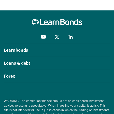
Learnbonds
Loans & debt
Forex
WARNING: The content on this site should not be considered investment
advice. Investing is speculative. When investing your capital is at risk. This
site is not intended for use in jurisdictions in which the trading or investments