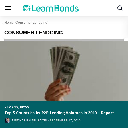
Home
Consumer Lendging
CONSUMER LENDGING
LOANS
,
NEWS
Top 5 Countries by P2P Lending Volumes in 2019 – Report
JUSTINAS BALTRUSAITIS
SEPTEMBER 17, 2019