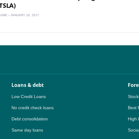
TSLA)
CA
AGBE
JANUARY 16, 2017
AU
NZ
ZA
IN
MY
Loans & debt
Fore
PH
Low Credit Loans
Stock
NG
No credit check loans
Best 
TH
Debt consolidation
High 
Same day loans
VN
Social