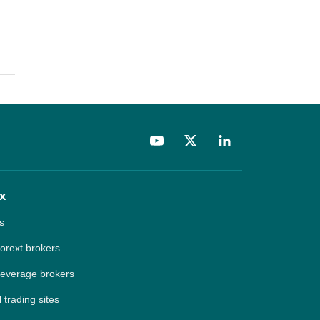
x
s
forext brokers
leverage brokers
 trading sites