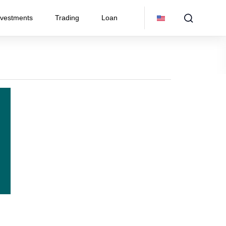
nvestments
Trading
Loan