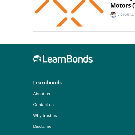
Motors (
VICTOR AL
Learnbonds
About us
Contact us
Why trust us
Disclaimer