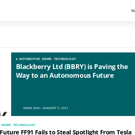
I
AUTOMOTIVE
,
NEWS
,
TECHNOLOGY
Blackberry Ltd (BBRY) is Paving the
Way to an Autonomous Future
AMAN JAIN
JANUARY 5, 2017
US
,
NEWS
,
TECHNOLOGY
UK
Future FF91 Fails to Steal Spotlight From Tesla