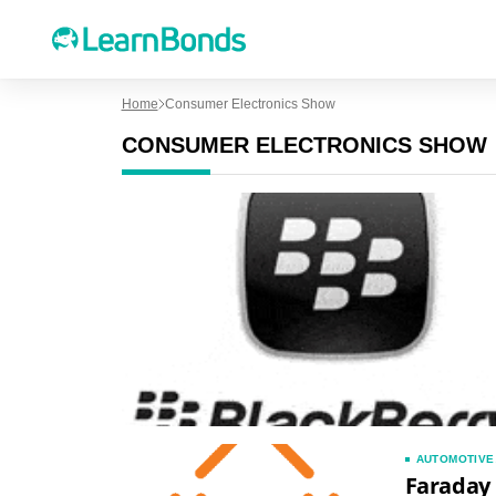
Home
Consumer Electronics Show
CONSUMER ELECTRONICS SHOW
AUTOMOTIVE
Faraday 