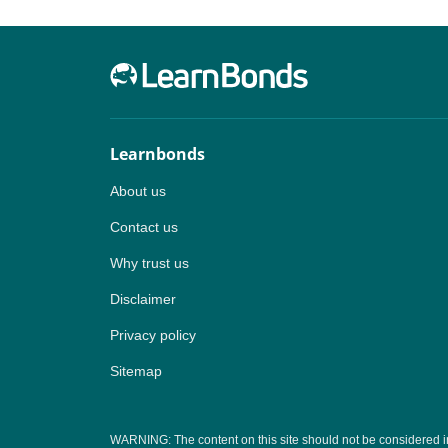
Learnbonds
About us
Contact us
Why trust us
Disclaimer
Privacy policy
Sitemap
WARNING: The content on this site should not be considered inves