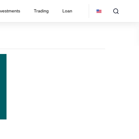
nvestments
Trading
Loan