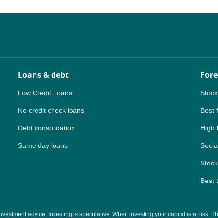
NZ
ZA
IN
Loans & debt
Fore
MY
Low Credit Loans
Stock
PH
No credit check loans
Best 
Debt consolidation
High 
NG
Same day loans
Social
TH
Stock
VN
Best 
tment advice. Investing is speculative. When investing your capital is at risk. This 