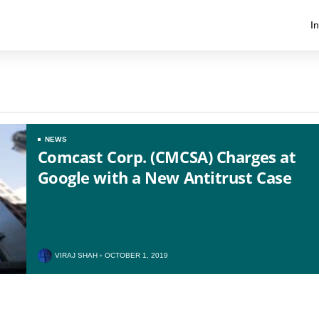
I
NEWS
Comcast Corp. (CMCSA) Charges at
Google with a New Antitrust Case
US
UK
VIRAJ SHAH
OCTOBER 1, 2019
CA
AU