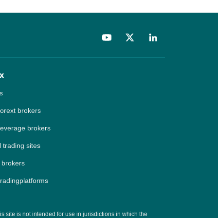
x
s
forext brokers
leverage brokers
 trading sites
 brokers
tradingplatforms
site is not intended for use in jurisdictions in which the