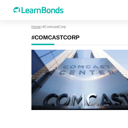
Home
#ComcastCorp
#COMCASTCORP