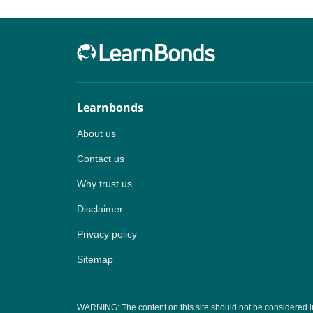
Learnbonds
About us
Contact us
Why trust us
Disclaimer
Privacy policy
Sitemap
WARNING: The content on this site should not be considered inves