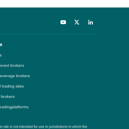
x
s
forext brokers
leverage brokers
 trading sites
 brokers
tradingplatforms
site is not intended for use in jurisdictions in which the