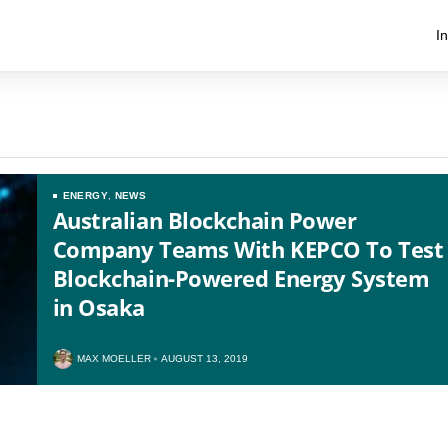
I
ENERGY
,
NEWS
Australian Blockchain Power
Company Teams With KEPCO To Test
Blockchain-Powered Energy System
in Osaka
US
UK
MAX MOELLER
AUGUST 13, 2019
CA
AU