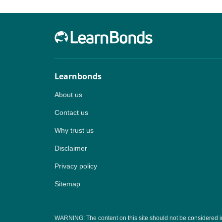
Learnbonds
About us
Contact us
Why trust us
Disclaimer
Privacy policy
Sitemap
WARNING: The content on this site should not be considered inves