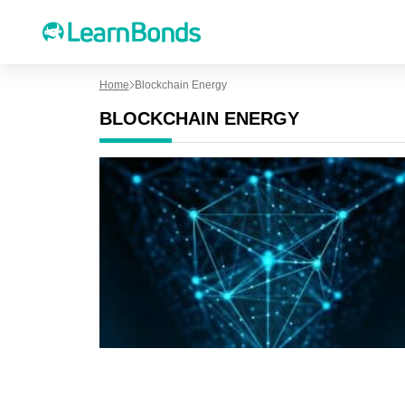
Home
Blockchain Energy
BLOCKCHAIN ENERGY