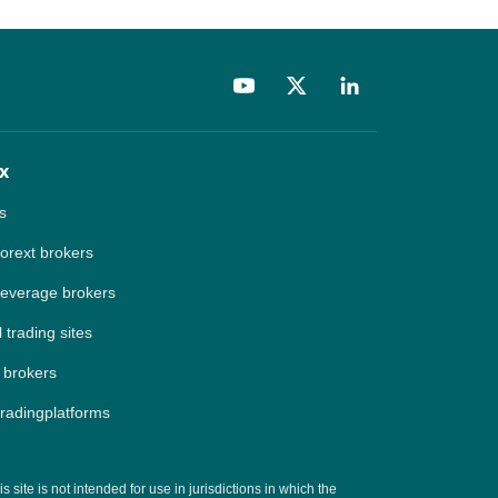
x
s
forext brokers
leverage brokers
 trading sites
 brokers
tradingplatforms
site is not intended for use in jurisdictions in which the