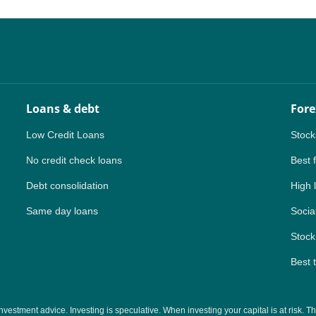
NZ
ZA
IN
Loans & debt
Fore
MY
Low Credit Loans
Stock
PH
No credit check loans
Best 
Debt consolidation
High 
NG
Same day loans
Social
TH
Stock
VN
Best 
tment advice. Investing is speculative. When investing your capital is at risk. This 