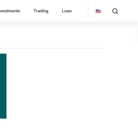
nvestments
Trading
Loan