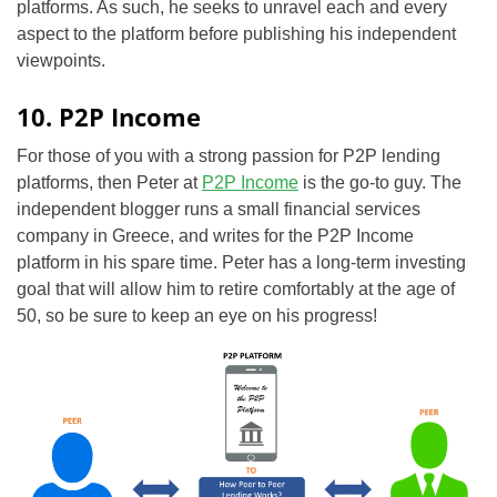
platforms. As such, he seeks to unravel each and every
aspect to the platform before publishing his independent
viewpoints.
10. P2P Income
For those of you with a strong passion for P2P lending
platforms, then Peter at
P2P Income
is the go-to guy. The
independent
blogger runs a small financial services
company in Greece, and writes for the P2P Income
platform in his spare time. Peter has a long-term investing
goal that will allow him to retire comfortably at the age of
50, so be sure to keep an eye on his progress!