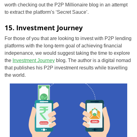
worth checking out the P2P Millionaire blog in an attempt
to extract the platform’s ‘Secret Sauce’.
15. Investment Journey
For those of you that are looking to invest with P2P lending
platforms with the long-term goal of achieving financial
indepenance, we would suggest taking the time to explore
the
Investment Journey
blog. The author is a digital nomad
that publishes his P2P investment results while travelling
the world.