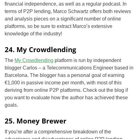
financial independence, as well as a regular podcast. In
terms of P2P lending, Marco Schwartz offers both reviews
and analysis pieces on a significant number of online
platforms, so be sure to extract Marco’s extensive
knowledge of the industry!
24. My Crowdlending
The
My Crowdlending
platform is run by independent
blogger Carlos – a Telecommunications Engineer based in
Barcelona. The blogger has a personal goal of earning
€1,000 in passive income per month, with most of this
deriving from online P2P platforms. Check out the blog if
you want to evaluate how the author has achieved these
goals.
25. Money Brewer
If you’re after a comprehensive breakdown of the