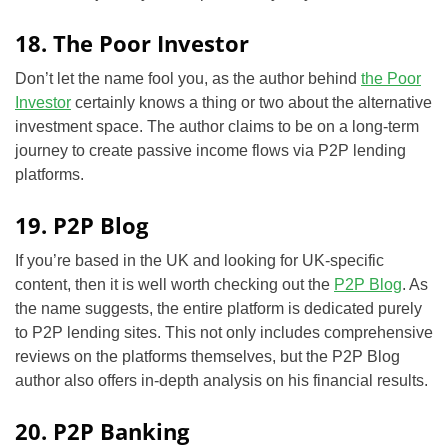
18. The Poor Investor
Don’t let the name fool you, as the author behind
the Poor
Investor
certainly knows a thing or two about the alternative
investment space. The author claims to be on a long-term
journey
to create passive income flows via P2P lending
platforms.
19. P2P Blog
If you’re based in the UK and looking for UK-specific
content, then it is well worth checking out the
P2P Blog
. As
the name suggests, the entire platform is dedicated purely
to P2P lending sites. This not only includes comprehensive
reviews on the platforms themselves, but the P2P Blog
author also offers in-depth analysis on his financial results.
20. P2P Banking