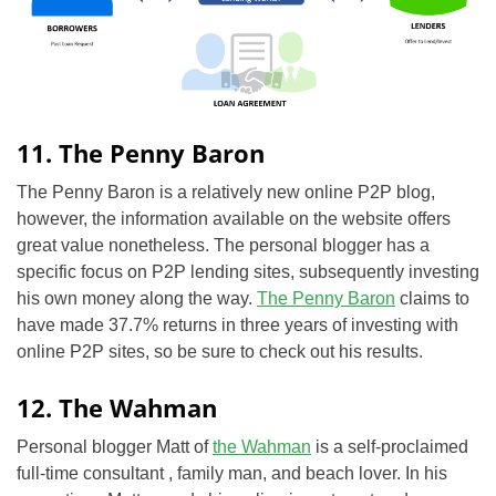
11. The Penny Baron
The Penny Baron is a relatively new online P2P blog,
however, the information available on the website offers
great value nonetheless. The personal blogger has a
specific focus on P2P lending sites, subsequently investing
his own money along the way.
The Penny Baron
claims to
have made 37.7% returns in three years of investing with
online P2P sites, so be sure to check out his results.
12. The Wahman
Personal blogger Matt of
the Wahman
is a self-proclaimed
full-time consultant , family man, and beach lover. In his