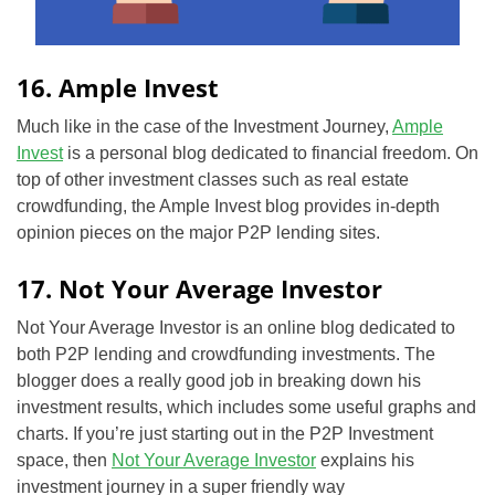
16. Ample Invest
Much like in the case of the Investment Journey,
Ample
Invest
is a personal blog
dedicated
to financial freedom. On
top of other investment classes such as real estate
crowdfunding, the Ample Invest blog provides in-depth
opinion pieces on the major P2P lending sites.
17. Not Your Average Investor
Not Your Average Investor is an online blog dedicated to
both P2P lending and crowdfunding investments. The
blogger does a really good job in breaking down his
investment results, which includes some useful graphs and
charts. If you’re just starting out in the P2P Investment
space, then
Not Your Average Investor
explains his
investment journey in a super friendly way