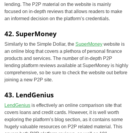
lending. The P2P material on the website is mainly
focused on in-depth reviews that allows readers to make
an informed decision on the platform’s credentials.
42. SuperMoney
Similarly to the Simple Dollar, the
SuperMoney
website is
an online blog that covers a plethora of personal finance
products and services. The number of in-depth P2P
lending platform reviews available at SuperMoney is highly
comprehensive, so be sure to check the website out before
joining a new P2P site.
43. LendGenius
LendGenius
is effectively an online comparison site that
covers loans and credit cards. However, it is well worth
exploring the platform’s blog section, as it contains some
hugely valuable resources on P2P related material. This