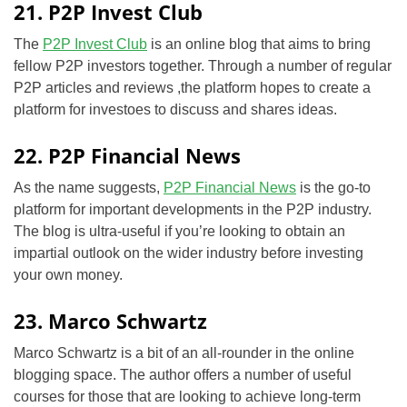
21. P2P Invest Club
The
P2P Invest Club
is an online blog that aims to bring
fellow P2P investors together. Through a number of regular
P2P articles and reviews ,the platform hopes to create a
platform for investoes to discuss and shares ideas.
22. P2P Financial News
As the name suggests,
P2P Financial News
is the go-to
platform for important
developments
in the P2P industry.
The blog is ultra-useful if you’re looking to obtain an
impartial outlook on the wider industry before investing
your own money.
23. Marco Schwartz
Marco Schwartz is a bit of an all-rounder in the online
blogging space. The author offers a number of useful
courses for those that are looking to achieve long-term