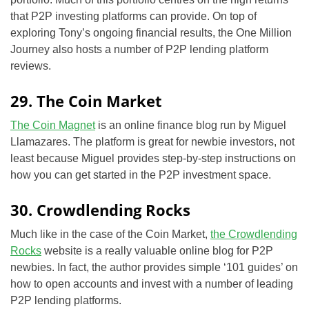
that P2P investing platforms can provide. On top of
exploring Tony’s ongoing financial results, the One Million
Journey also hosts a number of P2P lending platform
reviews.
29. The Coin Market
The Coin Magnet
is an online finance blog run by Miguel
Llamazares. The platform is great for newbie investors, not
least because Miguel provides step-by-step instructions on
how you can get started in the P2P investment space.
30. Crowdlending Rocks
Much like in the case of the Coin Market,
the Crowdlending
Rocks
website is a really valuable online blog for P2P
newbies. In fact, the author provides simple ‘101 guides’ on
how to open accounts and invest with a number of leading
P2P lending platforms.