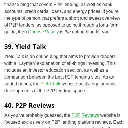
finance blog that covers P2P lending, as well as bank
accounts, credit cards, loans, and energy prices. If you’re
the type of person that prefers a short and sweet overview
of P2P lenders, as opposed to going through a long-form
guide, then
Choose Wisely
is
the
online blog for you.
39. Yield Talk
Yield Talk is an online blog that aims to provide readers
with a ‘Layman’ explanation of all-things investing. This
includes an investor education section, as well as a
comparison between the best P2P lending sites. As an
added bonus, the
Yield Talk
website posts regular news
developments of the P2P lending space.
40. P2P Reviews
As you’ve probably guessed, the
P2P Reviews
website is
focused exclusively on P2P lending platform reviews. Each