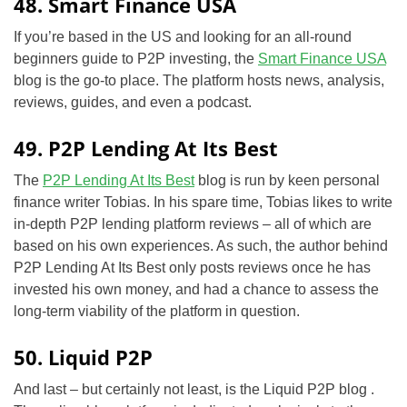
48. Smart Finance USA
If you’re based in the US and looking for an all-round
beginners guide to P2P investing, the
Smart Finance USA
blog is the go-to place. The platform hosts news, analysis,
reviews, guides, and even a podcast.
49. P2P Lending At Its Best
The
P2P Lending At Its Best
blog is run by keen personal
finance writer Tobias. In his spare time, Tobias likes to write
in-depth P2P lending platform reviews – all of which are
based on his own experiences. As such, the author behind
P2P Lending At Its Best only posts reviews once he has
invested his own money, and had a chance to assess the
long-term viability of the platform in question.
50. Liquid P2P
And last – but certainly not least, is the Liquid P2P blog .