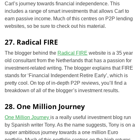
Carl’s journey towards financial independence. This
includes a range of smart investments that allows Carl to
earn passive income. Much of this centres on P2P lending
websites, so be sure to check out his material.
27. Radical FIRE
The blogger behind the
Radical FIRE
website is a 35 year
old consultant from the Netherlands that has a passion for
investment-related writing. The blogger explains that FIRE
stands for ‘Financial Independent Retire Early’, which is
pretty cool. On top of in-depth P2P reviews, you’ll find a
breakdown of all of the blogger’s investment results.
28. One Million Journey
One Million Journey
is a really useful investment blog run
by Spanish writer Tony. As the name suggests, Tony is on a
super ambitious journey towards a one million Euro
portfolio. Much of this portfolio centres on the high returns