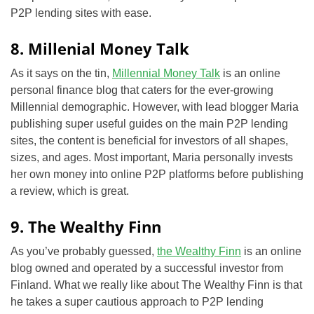
P2P lending sites with ease.
8. Millenial Money Talk
As it says on the tin,
Millennial Money Talk
is an online
personal finance blog that caters for the ever-growing
Millennial demographic. However, with lead blogger Maria
publishing super useful guides on the main P2P lending
sites, the content is beneficial for investors of all shapes,
sizes, and ages. Most important, Maria personally invests
her own money into online P2P platforms before publishing
a review, which is great.
9. The Wealthy Finn
As you’ve probably guessed,
the Wealthy Finn
is an online
blog owned and operated by a successful investor from
Finland. What we really like about The Wealthy Finn is that
he takes a super cautious approach to P2P lending