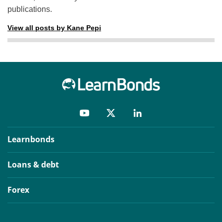
publications.
View all posts by Kane Pepi
Learnbonds
Loans & debt
Forex