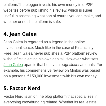
platform.The blogger invests his own money into P2P
websites before publishing his review, which is super
useful in assessing what sort of returns you can make, and
whether or not the platform is safe.
4. Jean Galea
Jean Galea is regarded as a legend in the online
investment space. Much like in the case of Financially
Free, Jean Galea never pubishes a P2P platform review
without first injecting his own capital. However, what sets
Jean Galea
apart is that he invests
significant
amounts. For
example, his comprehensive review on Mintos was based
on a personal €150,000 investment with his own money!
5. Factor Nerd
Factor Nerd is an online blog platform that specializes in
everything crowdfunding related. Whether its real estate