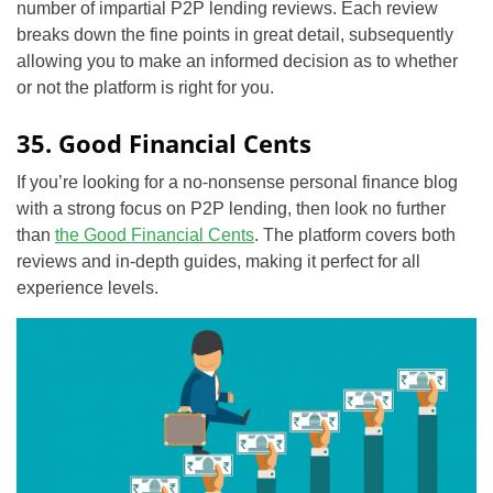
number of impartial P2P lending reviews. Each review
breaks down the fine points in great detail, subsequently
allowing you to make an informed decision as to whether
or not the platform is right for you.
35. Good Financial Cents
If you’re looking for a no-nonsense personal finance blog
with a strong focus on P2P lending, then look no further
than
the Good Financial Cents
. The platform covers both
reviews and in-depth guides, making it perfect for all
experience levels.