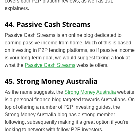
covers both P2P platform reviews, as well as 101
explainers.
44. Passive Cash Streams
Passive Cash Streams is an online blog dedicated to
earning passive income from home. Much of this is based
on investing in P2P lending platforms, so if passive income
is your long-term goal, we would suggest taking a look at
what the
Passive Cash Streams
website offers.
45. Strong Money Australia
As the name suggests, the
Strong Money Australia
website
is a personal finance blog targeted towards Australians. On
top of offering a number of P2P investing guides, the
Strong Money Australia blog has a strong member
following, subsequently making it a great option if you’re
looking to network with fellow P2P investors.