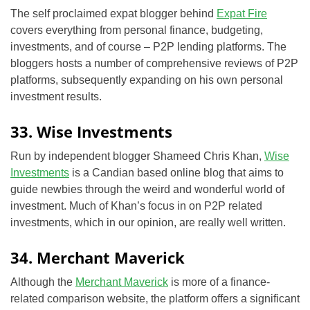
The self proclaimed expat blogger behind
Expat Fire
covers everything from personal finance, budgeting,
investments, and of course – P2P lending platforms. The
bloggers hosts a number of comprehensive reviews of P2P
platforms, subsequently expanding on his own personal
investment results.
33. Wise Investments
Run by independent blogger Shameed Chris Khan,
Wise
Investments
is a Candian based online blog that aims to
guide newbies through the weird and wonderful world of
investment. Much of Khan’s focus in on P2P related
investments, which in our opinion, are really well written.
34. Merchant Maverick
Although the
Merchant Maverick
is more of a finance-
related comparison website, the platform offers a significant