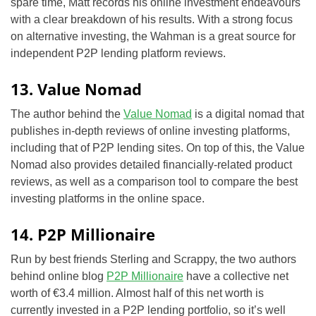
spare time, Matt records
his online investment endeavours
with a clear breakdown of his results. With a strong focus
on alternative investing, the Wahman is a great source for
independent P2P lending platform reviews.
13. Value Nomad
The author behind the
Value Nomad
is a digital nomad that
publishes in-depth reviews of online investing platforms,
including that of P2P lending sites. On top of this, the Value
Nomad also provides detailed
financially-related
product
reviews, as well as a comparison tool to compare the best
investing platforms in the online space.
14. P2P Millionaire
Run by best friends Sterling and Scrappy, the two authors
behind online blog
P2P Millionaire
have a collective net
worth of €3.4 million. Almost half of this net worth is
currently invested in a P2P lending portfolio, so it’s well