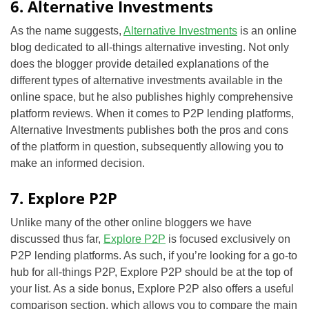
6. Alternative Investments
As the name suggests,
Alternative Investments
is an online
blog dedicated to all-things alternative investing. Not only
does the blogger provide detailed explanations of the
different types of alternative investments available in the
online space, but he also publishes highly comprehensive
platform reviews. When it comes to P2P lending platforms,
Alternative Investments publishes both the pros and cons
of the platform in question, subsequently allowing you to
make an informed decision.
7. Explore P2P
Unlike many of the other online bloggers we have
discussed thus far,
Explore P2P
is focused exclusively on
P2P lending platforms. As such, if you’re looking for a go-to
hub for all-things P2P, Explore P2P should be at the top of
your list. As a side bonus, Explore P2P also offers a useful
comparison section, which allows you to compare the main