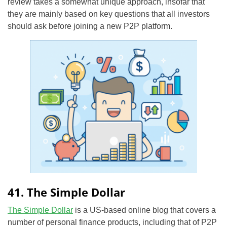
review takes a somewhat unique approach, insofar that
they are mainly based on key questions that all investors
should ask before joining a new P2P platform.
41. The Simple Dollar
The Simple Dollar
is a US-based online blog that covers a
number of personal finance products, including that of P2P