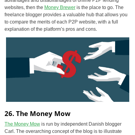
advantages and disadvantages of online P2P lending
websites, then the
Money Brewer
is the place to go. The
freelance blogger provides a valuable hub that allows you
to compare the merits of each P2P website, with a full
explanation of the platform’s pros and cons.
26. The Money Mow
The Money Mow
is run by independent Danish blogger
Carl. The overarching concept of the blog is to illustrate