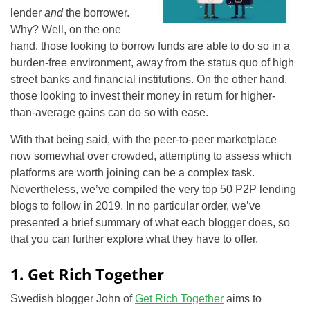
lender
and
the borrower.
Why? Well, on the one
hand, those looking to borrow funds are able to do so in a
burden-free environment, away from the status quo of high
street banks and financial institutions. On the other hand,
those looking to invest their money in return for higher-
than-average gains can do so with ease.
With that being said, with the peer-to-peer marketplace
now somewhat over crowded, attempting to assess which
platforms are worth joining can be a complex task.
Nevertheless, we’ve compiled the very top 50 P2P lending
blogs to follow in 2019. In no particular order, we’ve
presented a brief summary of what each blogger does, so
that you can further explore what they have to offer.
1. Get Rich Together
Swedish blogger John of
Get Rich Together
aims to