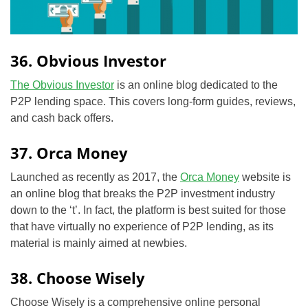
36. Obvious Investor
The Obvious Investor
is an online blog dedicated to the
P2P lending space. This covers long-form guides, reviews,
and cash back offers.
37. Orca Money
Launched as recently as 2017, the
Orca Money
website is
an online blog that breaks the P2P investment industry
down to the ‘t’. In fact, the platform is best suited for those
that have virtually no experience of P2P lending, as its
material is mainly aimed at newbies.
38. Choose Wisely
Choose Wisely is a comprehensive online personal