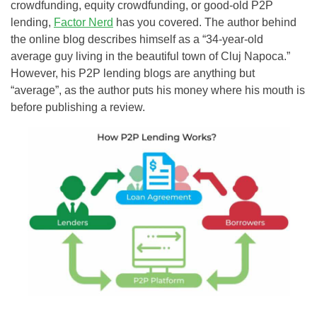
crowdfunding, equity crowdfunding, or good-old P2P
lending,
Factor Nerd
has you covered. The author behind
the online blog describes himself as a “34-year-old
average guy living in the beautiful town of Cluj Napoca.”
However, his P2P lending blogs are anything but
“average”, as the author puts his money where his mouth is
before publishing a review.