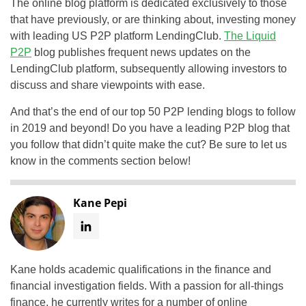
The online blog platform is dedicated exclusively to those
that have previously, or are thinking about, investing money
with leading US P2P platform LendingClub.
The Liquid
P2P
blog publishes frequent news updates on the
LendingClub platform, subsequently allowing investors to
discuss and share viewpoints with ease.
And that’s the end of our top 50 P2P lending blogs to follow
in 2019 and beyond! Do you have a leading P2P blog that
you follow that didn’t quite make the cut? Be sure to let us
know in the comments section below!
Kane Pepi
Kane holds academic qualifications in the finance and
financial investigation fields. With a passion for all-things
finance, he currently writes for a number of online