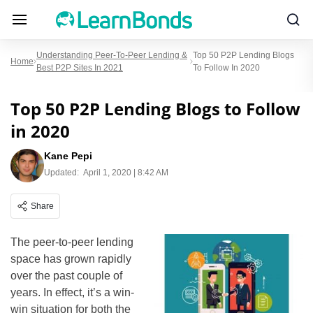
Understanding Peer-To-Peer Lending &
Top 50 P2P Lending Blogs
Home
Best P2P Sites In 2021
To Follow In 2020
Top 50 P2P Lending Blogs to Follow
in 2020
Kane Pepi
Updated:
April 1, 2020 | 8:42 AM
Share
The peer-to-peer lending
space has grown rapidly
over the past couple of
years. In effect, it’s a win-
win situation for both the