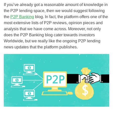
If you’ve already got a reasonable amount of knowledge in
the P2P lending space, then we would suggest following
the
P2P Banking
blog. In fact, the platform offers one of the
most extensive lists of P2P reviews, opinion pieces and
analysis that we have come across. Moreover, not only
does the P2P Banking blog cater towards investors
Worldwide, but we really like the ongoing P2P lending
news updates that the platform publishes.