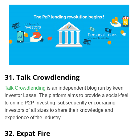
31. Talk Crowdlending
Talk Crowdlending
is an independent blog run by keen
investor Lasse. The platform aims to provide a social-feel
to online P2P Investing, subsequently encouraging
investors of all sizes to share their knowledge and
experience of the industry.
32. Expat Fire