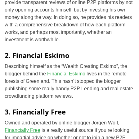
provide transparent reviews of online P2P platforms by not
only opening accounts himself, but by investing his own
money along the way. In doing so, he provides his readers
with a comprehensive breakdown of how each platform
works, and perhaps most importantly, whether an
investment is worthwhile.
2. Financial Eskimo
Describing himself as the “Wealth Creating Eskimo”, the
blogger behind the
Financial Eskimo
lives in the remote
forests of Greenland. This hasn’t stopped the blogger
publishing some really handy P2P Lending and real estate
crowdfunding platform reviews.
3. Financially Free
Owned and operated by online blogger Jorgen Wolf,
Financially Free
is a really useful source if you’re looking
for impartial advice on whether or not to join a new P2P