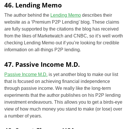
46. Lending Memo
The author behind the
Lending Memo
describes their
website as a ‘Premium P2P Lending’ blog. These claims
are fully supported by the citations the blog has received
from the likes of Marketwatch and CNBC, so it’s well worth
checking Lending Memo out if you’re looking for credible
information on all-things P2P lending.
47. Passive Income M.D.
Passive Income M.D.
is yet another blog to make our list
that is focused on achieving financial independence
through passive income. We really like the long-term
experiments that the author publishes on his P2P lending
investment endeavours. This allows you to get a birds-eye
view of how much money you stand to make (or lose) over
a number of years.