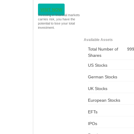
VISIT NOW
Investing in financial markets
carries risk, you have the
potential to lose your total
investment.
Available Assets
Total Number of
99
Shares
US Stocks
German Stocks
UK Stocks
European Stocks
EFTs
IPOs