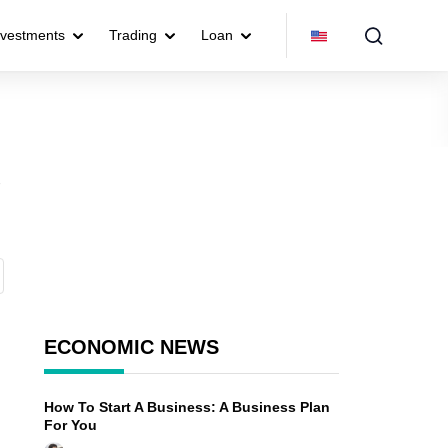
nvestments
Trading
Loan
o
ECONOMIC NEWS
How To Start A Business: A Business Plan
For You