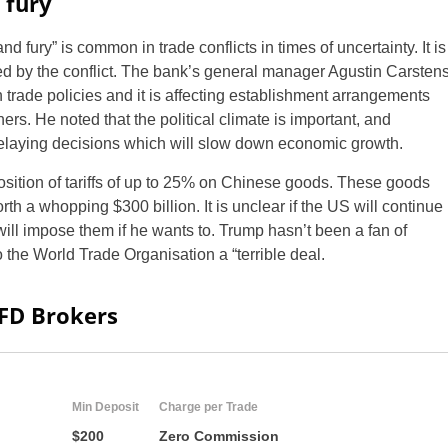
 fury
d fury” is common in trade conflicts in times of uncertainty. It is
d by the conflict. The bank’s general manager Agustin Carsten
n trade policies and it is affecting establishment arrangements
rs. He noted that the political climate is important, and
delaying decisions which will slow down economic growth.
osition of tariffs of up to 25% on Chinese goods. These goods
th a whopping $300 billion. It is unclear if the US will continue
will impose them if he wants to. Trump hasn’t been a fan of
 the World Trade Organisation a “terrible deal.
CFD Brokers
Min Deposit
Charge per Trade
$200
Zero Commission