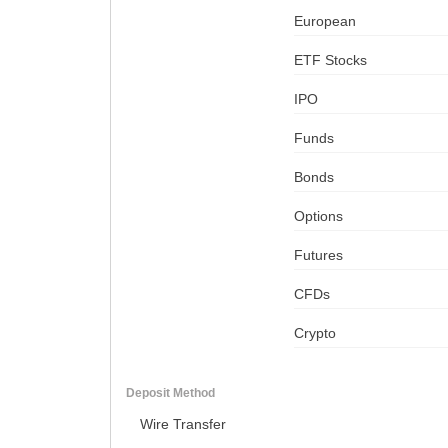
European
ETF Stocks
IPO
Funds
Bonds
Options
Futures
CFDs
Crypto
Deposit Method
Wire Transfer