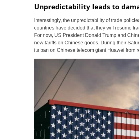
Unpredictability leads to dam
Interestingly, the unpredictability of trade pol
countries have decided that they will resume trad
For now, US President Donald Trump and Chinese
new tariffs on Chinese goods. During their Satu
its ban on Chinese telecom giant Huawei from