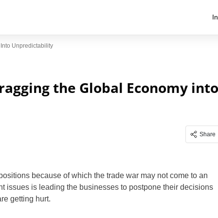
I
to Unpredictability
ragging the Global Economy int
Share
t positions because of which the trade war may not come to an
nt issues is leading the businesses to postpone their decisions
e getting hurt.