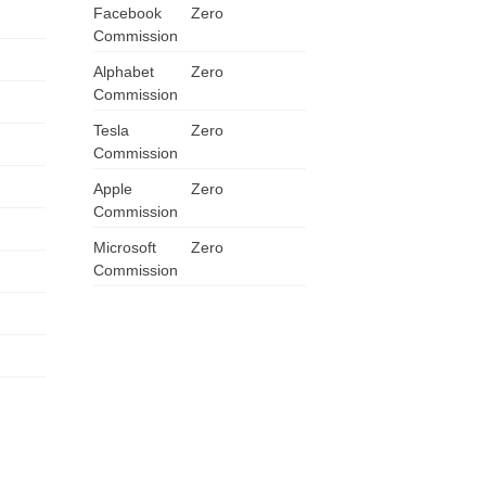
Facebook
Zero
ZA
Commission
Alphabet
Zero
IN
Commission
MY
Tesla
Zero
Commission
PH
Apple
Zero
Commission
NG
Microsoft
Zero
Commission
TH
VN