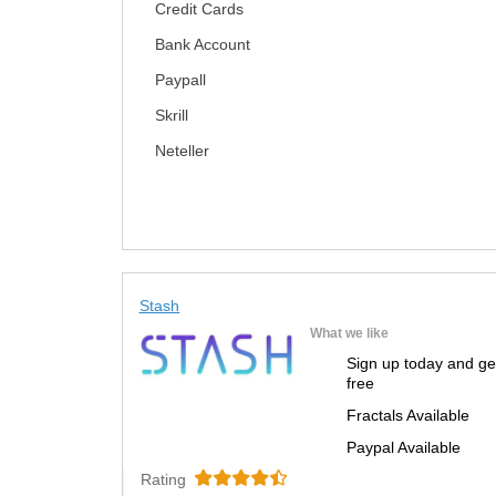
Credit Cards
Bank Account
Paypall
Skrill
Neteller
Stash
What we like
Sign up today and ge
free
Fractals Available
Paypal Available
Rating