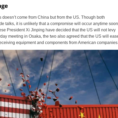
age
icies doesn’t come from China but from the US. Though both
e talks, it is unlikely that a compromise will occur anytime soon
 President Xi Jinping have decided that the US will not levy
rday meeting in Osaka, the two also agreed that the US will eas
 receiving equipment and components from American companies