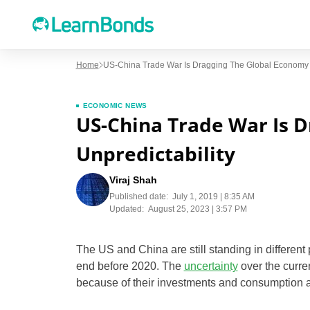
Home
US-China Trade War Is Dragging The Global Economy In
ECONOMIC NEWS
US-China Trade War Is D
Unpredictability
Viraj Shah
Published date:
July 1, 2019 | 8:35 AM
Updated:
August 25, 2023 | 3:57 PM
The US and China are still standing in differen
end before 2020. The
uncertainty
over the curre
because of their investments and consumption ar