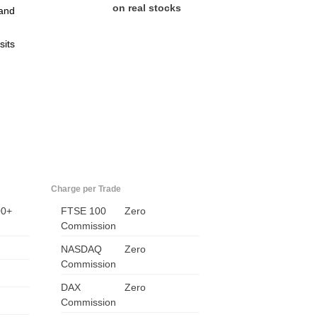
on real stocks
and
sits
US
Charge per Trade
UK
00+
FTSE 100
Zero
Commission
CA
NASDAQ
Zero
Commission
AU
DAX
Zero
Commission
NZ