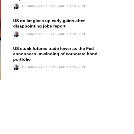
ALEJANDRO ARRIECHE
AUGUST 25, 2023
US dollar gives up early gains after
disappointing jobs report
ALEJANDRO ARRIECHE
AUGUST 25, 2023
US stock futures trade lower as the Fed
announces unwinding of corporate bond
portfolio
ALEJANDRO ARRIECHE
AUGUST 25, 2023