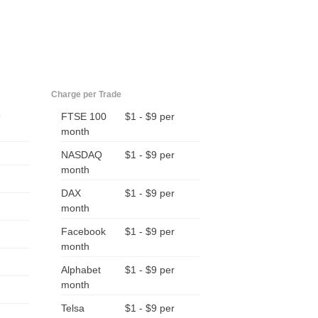
Charge per Trade
9
FTSE 100
$1 - $9 per
month
NASDAQ
$1 - $9 per
month
DAX
$1 - $9 per
month
Facebook
$1 - $9 per
month
Alphabet
$1 - $9 per
month
Telsa
$1 - $9 per