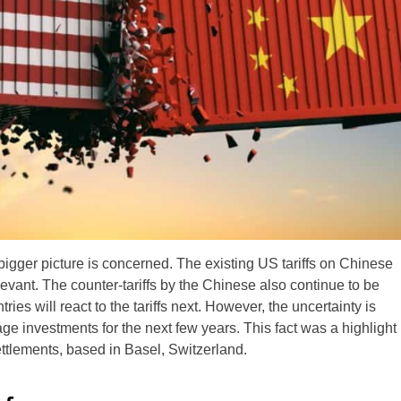
bigger picture is concerned. The existing US tariffs on Chinese
levant. The counter-tariffs by the Chinese also continue to be
ntries will react to the tariffs next. However, the uncertainty is
e investments for the next few years. This fact was a highlight
ettlements, based in Basel, Switzerland.