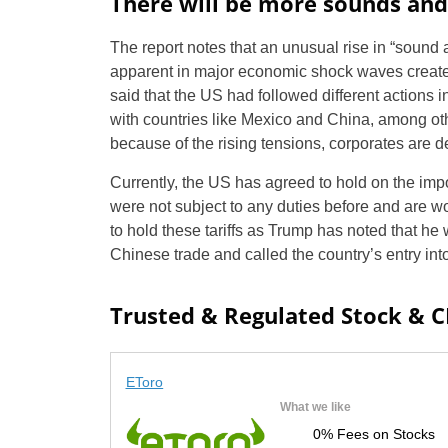
There will be more sounds and
The report notes that an unusual rise in “sound an
apparent in major economic shock waves create
said that the US had followed different actions i
with countries like Mexico and China, among othe
because of the rising tensions, corporates are 
Currently, the US has agreed to hold on the imp
were not subject to any duties before and are wor
to hold these tariffs as Trump has noted that he 
Chinese trade and called the country’s entry into
Trusted & Regulated Stock & 
EToro
What we like
0% Fees on Stocks