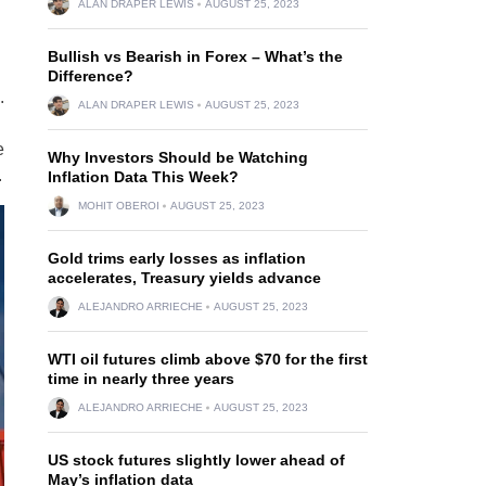
ALAN DRAPER LEWIS
AUGUST 25, 2023
Bullish vs Bearish in Forex – What’s the
Difference?
.
ALAN DRAPER LEWIS
AUGUST 25, 2023
e
Why Investors Should be Watching
.
Inflation Data This Week?
MOHIT OBEROI
AUGUST 25, 2023
Gold trims early losses as inflation
accelerates, Treasury yields advance
ALEJANDRO ARRIECHE
AUGUST 25, 2023
WTI oil futures climb above $70 for the first
time in nearly three years
ALEJANDRO ARRIECHE
AUGUST 25, 2023
US stock futures slightly lower ahead of
May’s inflation data