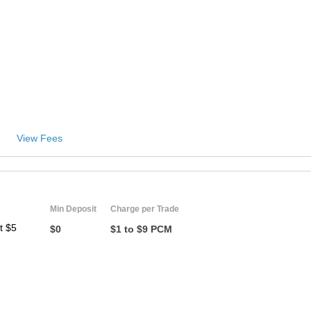
View Fees
Min Deposit
Charge per Trade
t $5
$0
$1 to $9 PCM