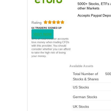
5000+ Stocks, ETFs 
other Markets
Accepts Paypal Depo
Rating
64 TRADERS SIGNED UP
TODAY
VISIT NOW
67% of retail investor accounts
lose money when trading CFDs
with this provider. You should
consider whether you can afford
to take the high risk of losing
your money.
Available Assets
Total Number of
50
Stocks & Shares
US Stocks
German Stocks
UK Stocks