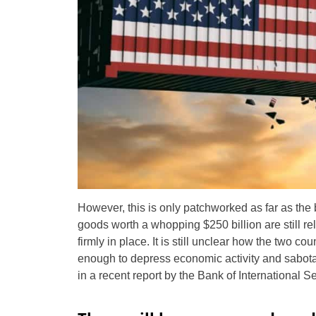
However, this is only patchworked as far as the 
goods worth a whopping $250 billion are still re
firmly in place. It is still unclear how the two cou
enough to depress economic activity and sabotag
in a recent report by the Bank of International S