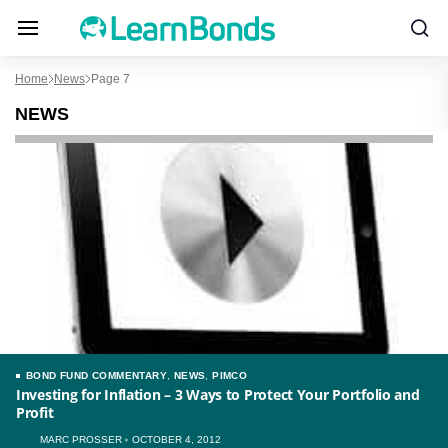
Home
News
Page 7
NEWS
BOND FUND COMMENTARY
,
NEWS
,
PIMCO
Investing for Inflation – 3 Ways to Protect Your Portfolio and
Profit
MARC PROSSER
OCTOBER 4, 2012