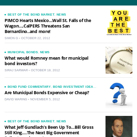
BEST OF THE BOND MARKET
,
NEWS
PIMCO Hearts Mexico…Wall St. Falls of the
Wagon….CalPERS Threatens San
Bernardino..and more!
SIMON G
OCTOBER 22, 2012
MUNICIPAL BONDS
,
NEWS
What would Romney mean for municipal
bond investors?
SIRAJ SARWAR
OCTOBER 18, 2012
BOND FUND COMMENTARY
,
BOND INVESTMENT IDEAS
,
CORPORATE BOND COMMENTARY
,
MUNICIPAL BOND
Are Municipal Bonds Expensive or Cheap?
MARKET COMMENTARY
,
NEWS
DAVID WARING
NOVEMBER 5, 2012
BEST OF THE BOND MARKET
,
NEWS
What Jeff Gundlach’s Been Up To…Bill Gross
Still King….The Next Big Government