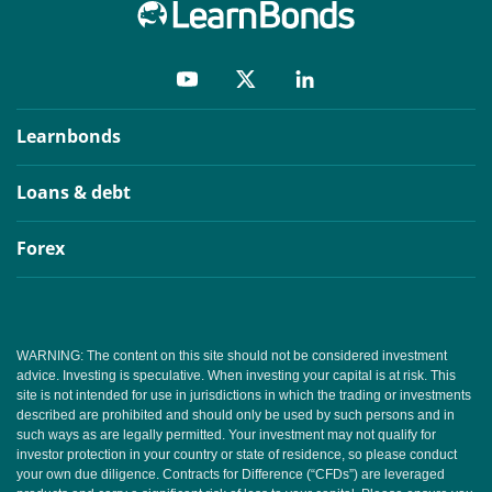
Learnbonds
Loans & debt
Forex
WARNING: The content on this site should not be considered investment
advice. Investing is speculative. When investing your capital is at risk. This
site is not intended for use in jurisdictions in which the trading or investments
described are prohibited and should only be used by such persons and in
such ways as are legally permitted. Your investment may not qualify for
investor protection in your country or state of residence, so please conduct
your own due diligence. Contracts for Difference (“CFDs”) are leveraged