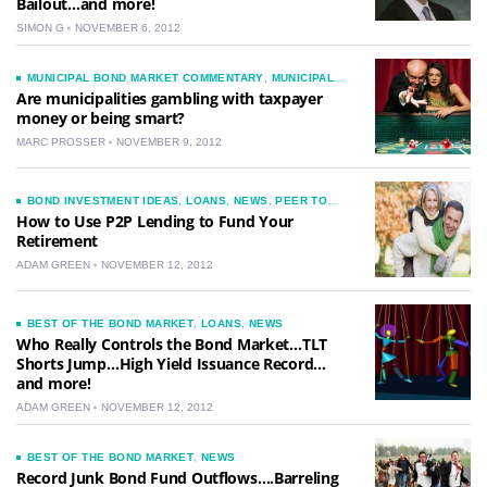
Bailout…and more!
SIMON G
NOVEMBER 6, 2012
MUNICIPAL BOND MARKET COMMENTARY
,
MUNICIPAL
BONDS
,
NEWS
,
TAXES
Are municipalities gambling with taxpayer
money or being smart?
MARC PROSSER
NOVEMBER 9, 2012
BOND INVESTMENT IDEAS
,
LOANS
,
NEWS
,
PEER TO
PEER LENDING
How to Use P2P Lending to Fund Your
Retirement
ADAM GREEN
NOVEMBER 12, 2012
BEST OF THE BOND MARKET
,
LOANS
,
NEWS
Who Really Controls the Bond Market…TLT
Shorts Jump…High Yield Issuance Record…
and more!
ADAM GREEN
NOVEMBER 12, 2012
BEST OF THE BOND MARKET
,
NEWS
Record Junk Bond Fund Outflows….Barreling