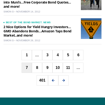
into Muni’s…Free Corporate Bond Quotes…
and more!
SIMON G
NOVEMBER 14, 2012
BEST OF THE BOND MARKET
,
NEWS
2 Nice Options for Yield Hungry Investors…
GMO Abandons Bonds…Amazon Taps Bond
Market..and more!
SIMON G
NOVEMBER 26, 2012
Posts
1
…
3
4
5
6
pagination
7
8
9
10
11
…
401