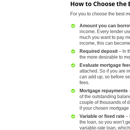
How to Choose the 
For you to choose the best mo
Amount you can borr
income. Every lender use
much you want to pay mo
income, this can become 
Required deposit
– In t
the more desirable to mort
Evaluate mortgage fee
attached. So if you are 
can add up, so before se
fees.
Mortgage repayments
–
of the outstanding balanc
couple of thousands of d
if your chosen mortgage
Variable or fixed rate
– 
the loan, so you won’t get
variable-rate loan, whic