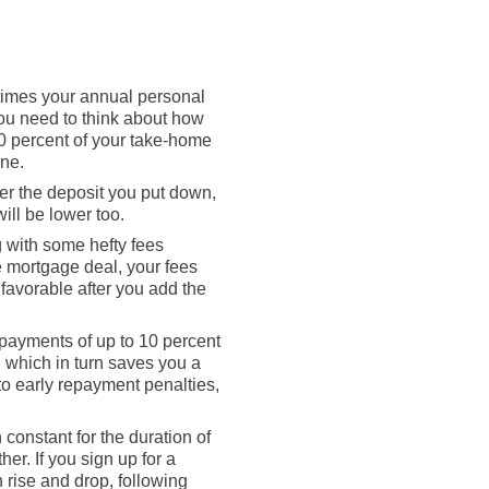
times your annual personal
You need to think about how
0 percent of your take-home
ine.
er the deposit you put down,
will be lower too.
g with some hefty fees
e mortgage deal, your fees
 favorable after you add the
rpayments of up to 10 percent
, which in turn saves you a
to early repayment penalties,
constant for the duration of
her. If you sign up for a
 rise and drop, following