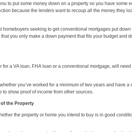
you to put some money down on a property so you have some equi
ction because the lenders want to recoup all the money they loa
hat homebuyers seeking to get conventional mortgages put down
that you only make a down payment that fits your budget and d
 for a VA loan, FHA loan or a conventional mortgage, will need 
k whether you’ve worked for a minimum of two years and have a s
e to show proof of income from other sources.
 of the Property
hether the property or home you intend to buy is in good conditi