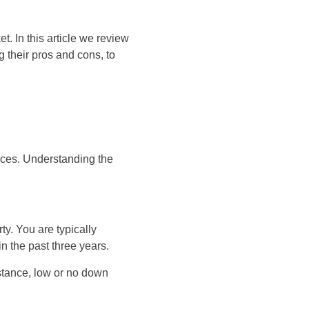
. In this article we review
their pros and cons, to
nces. Understanding the
ty. You are typically
n the past three years.
stance, low or no down