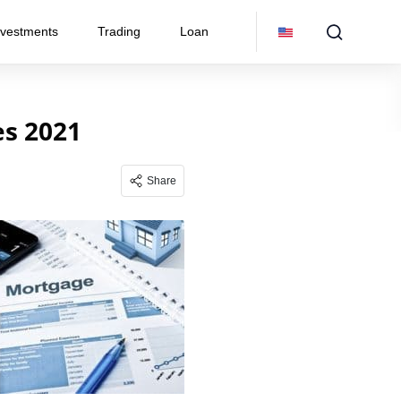
nvestments
Trading
Loan
s 2021
Share