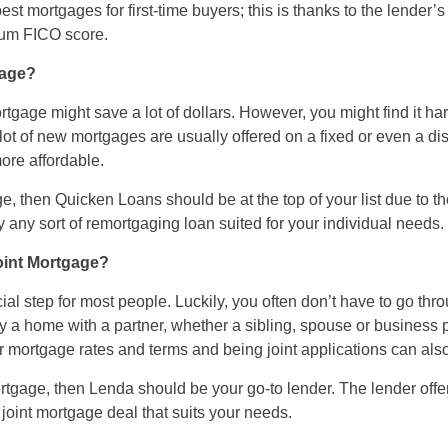
st mortgages for first-time buyers; this is thanks to the lender’s 
mum FICO score.
gage?
tgage might save a lot of dollars. However, you might find it ha
 lot of new mortgages are usually offered on a fixed or even a dis
ore affordable.
e, then Quicken Loans should be at the top of your list due to th
y any sort of remortgaging loan suited for your individual needs.
Joint Mortgage?
ial step for most people. Luckily, you often don’t have to go thr
y a home with a partner, whether a sibling, spouse or business p
r mortgage rates and terms and being joint applications can also b
 mortgage, then Lenda should be your go-to lender. The lender off
 joint mortgage deal that suits your needs.