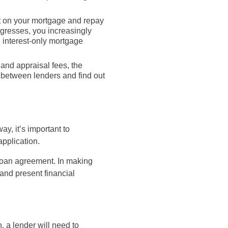
st on your mortgage and repay
rogresses, you increasingly
n interest-only mortgage
 and appraisal fees, the
s between lenders and find out
ay, it’s important to
pplication.
 loan agreement. In making
 and present financial
, a lender will need to