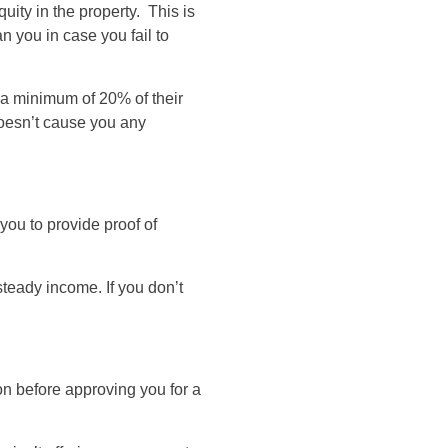
ty in the property. This is
n you in case you fail to
 a minimum of 20% of their
oesn’t cause you any
you to provide proof of
teady income. If you don’t
on before approving you for a