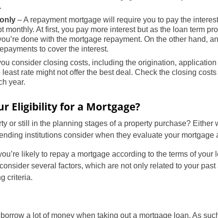
.
-only
– A repayment mortgage will require you to pay the intere
t monthly. At first, you pay more interest but as the loan term p
l you’re done with the mortgage repayment. On the other hand, a
payments to cover the interest.
u consider closing costs, including the origination, application
least rate might not offer the best deal. Check the closing cost
h year.
 Eligibility for a Mortgage?
US
y or still in the planning stages of a property purchase? Either w
nding institutions consider when they evaluate your mortgage a
UK
ou’re likely to repay a mortgage according to the terms of your
CA
consider several factors, which are not only related to your past
g criteria.
AU
NZ
 borrow a lot of money when taking out a mortgage loan. As such