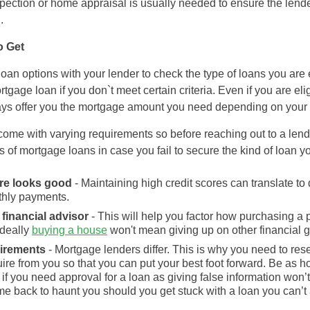
nspection or home appraisal is usually needed to ensure the lende
.
o Get
loan options with your lender to check the type of loans you are 
rtgage loan if you don`t meet certain criteria. Even if you are el
ways offer you the mortgage amount you need depending on your
ome with varying requirements so before reaching out to a lender,
s of mortgage loans in case you fail to secure the kind of loan y
ore looks good
- Maintaining high credit scores can translate t
hly payments.
financial advisor
- This will help you factor how purchasing a pr
ideally
buying a house
won't mean giving up on other financial go
uirements
- Mortgage lenders differ. This is why you need to re
quire from you so that you can put your best foot forward. Be as
 if you need approval for a loan as giving false information won’
me back to haunt you should you get stuck with a loan you can’t a