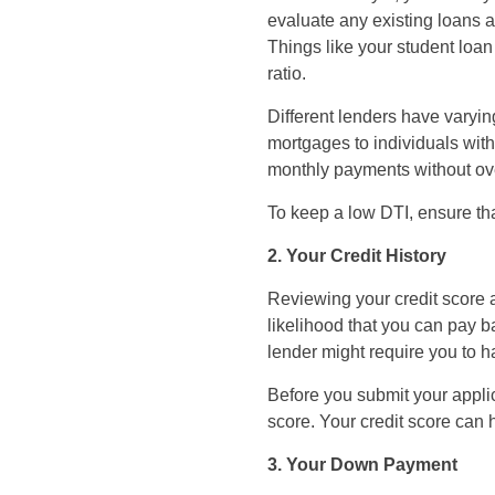
evaluate any existing loans a
Things like your student loa
ratio.
Different lenders have varyin
mortgages to individuals wit
monthly payments without ove
To keep a low DTI, ensure tha
2. Your Credit History
Reviewing your credit score 
likelihood that you can pay b
lender might require you to h
Before you submit your applica
score. Your credit score can h
3. Your Down Payment