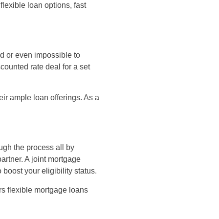
flexible loan options, fast
rd or even impossible to
counted rate deal for a set
eir ample loan offerings. As a
ough the process all by
artner. A joint mortgage
oost your eligibility status.
ers flexible mortgage loans