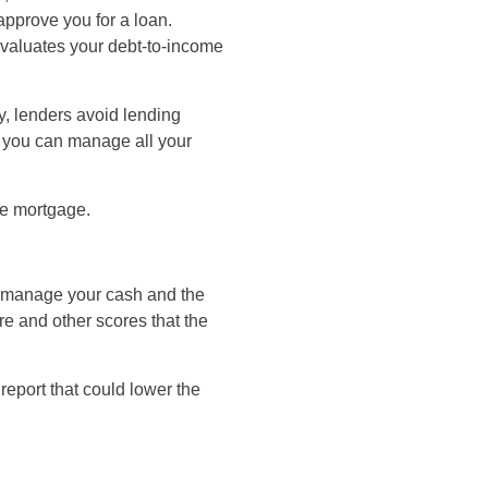
approve you for a loan.
evaluates your debt-to-income
y, lenders avoid lending
t you can manage all your
he mortgage.
u manage your cash and the
re and other scores that the
 report that could lower the