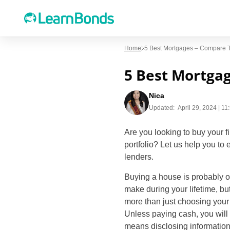
Home
5 Best Mortgages – Compare 
5 Best Mortga
Nica
Updated:
April 29, 2024 | 1
Are you looking to buy your f
portfolio? Let us help you to
lenders.
Buying a house is probably o
make during your lifetime, bu
more than just choosing you
Unless paying cash, you will
means disclosing information