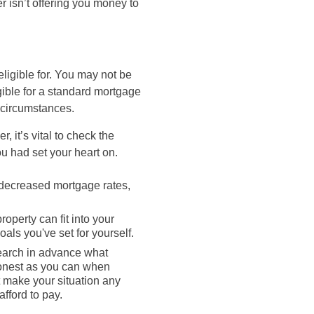
r isn’t offering you money to
eligible for. You may not be
igible for a standard mortgage
 circumstances.
 it’s vital to check the
ou had set your heart on.
o decreased mortgage rates,
operty can fit into your
als you've set for yourself.
search in advance what
 honest as you can when
t make your situation any
fford to pay.