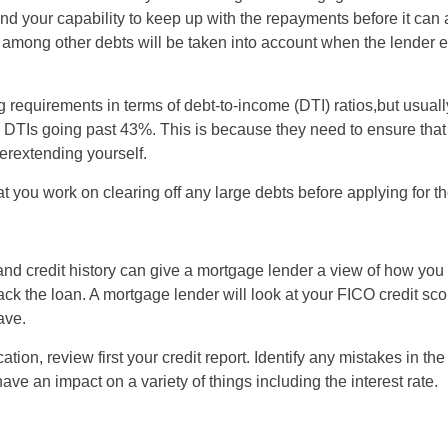
nd your capability to keep up with the repayments before it can 
ZA
n among other debts will be taken into account when the lender 
IN
g requirements in terms of debt-to-income (DTI) ratios,but usuall
MY
h DTIs going past 43%. This is because they need to ensure tha
rextending yourself.
PH
t you work on clearing off any large debts before applying for t
NG
TH
and credit history can give a mortgage lender a view of how yo
ack the loan. A mortgage lender will look at your FICO credit sco
VN
ave.
tion, review first your credit report. Identify any mistakes in the
ave an impact on a variety of things including the interest rate.