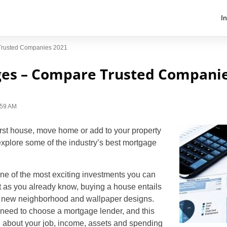
I
Trusted Companies 2021
ges – Compare Trusted Companie
1:59 AM
irst house, move home or add to your property
 explore some of the industry’s best mortgage
ne of the most exciting investments you can
t as you already know, buying a house entails
r new neighborhood and wallpaper designs.
 need to choose a mortgage lender, and this
 about your job, income, assets and spending