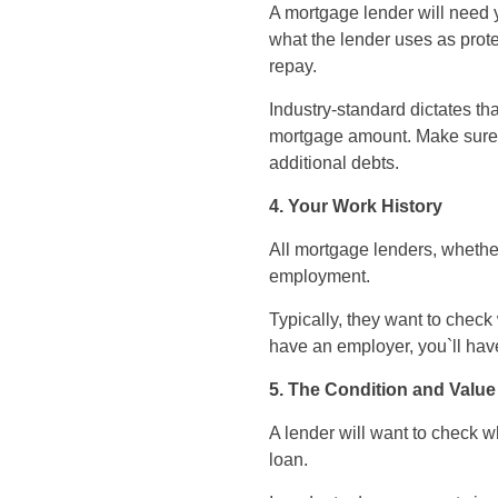
A mortgage lender will need 
what the lender uses as prote
repay.
Industry-standard dictates t
mortgage amount. Make sure 
additional debts.
4. Your Work History
All mortgage lenders, whether
employment.
Typically, they want to chec
have an employer, you`ll hav
5. The Condition and Value
A lender will want to check w
loan.