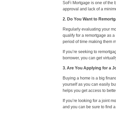
SoFi Mortgage is one of the be
approval and lack of a mini
2. Do You Want to Remort
Regularly evaluating your mor
qualify for a remortgage as a
period of time making them m
If you’re seeking to remortgag
borrower, you can get virtuall
3. Are You Applying for a 
Buying a home is a big financ
yourself as you can easily bu
helps you get access to bette
If you’re looking for a joint
and you can be sure to find a