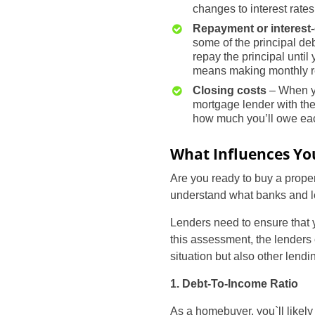
changes to interest rates
Repayment or interest
some of the principal deb
repay the principal unti
means making monthly re
Closing costs
– When yo
mortgage lender with the 
how much you’ll owe eac
What Influences Your
Are you ready to buy a propert
understand what banks and le
Lenders need to ensure that y
this assessment, the lenders 
situation but also other lendin
1. Debt-To-Income Ratio
As a homebuyer, you`ll likely