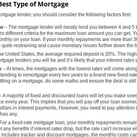
Best Type of Mortgage
rtgage lender, you should consider the following factors first:
ow
– The mortgage lender will mostly lend you between 4 and 5 
s different criteria for the maximum loan amount you can get. 
nthly on your loan. If your monthly repayments are more than 3
quite restraining and cause monetary issues further down the l
he United States, the average required deposit is 20%. The high
gage lenders you will be and it’s likely that your interest rates 
s
– At times, the mortgages with the lowest rates will come alon
intending to remortgage every two years to a brand new fixed-rat
ttling on a mortgage, do some maths and ensure the deal is still
 A majority of fixed and discounted loans will let you make ove
e every year. This implies that you will pay off your loan sooner
ollars in interest payments. However, you need to pay attention 
 has any.
For a fixed-rate mortgage loan, your monthly repayments remain 
 any benefits if interest rates drop, but the rate can’t increase eit
h includes tracker and discount mortgages, the monthly costs can