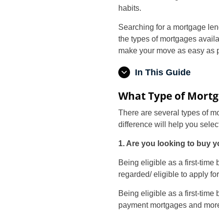
habits.
Searching for a mortgage lend
the types of mortgages avail
make your move as easy as p
In This Guide
What Type of Mortg
There are several types of m
difference will help you selec
1. Are you looking to buy y
Being eligible as a first-tim
regarded/ eligible to apply f
Being eligible as a first-ti
payment mortgages and mor