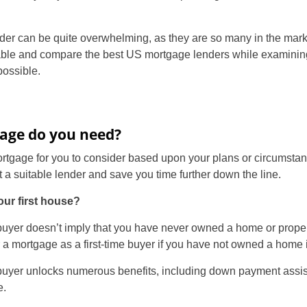
er can be quite overwhelming, as they are so many in the market
able and compare the best US mortgage lenders while examining 
ossible.
age do you need?
ortgage for you to consider based upon your plans or circumsta
t a suitable lender and save you time further down the line.
our first house?
e buyer doesn’t imply that you have never owned a home or proper
or a mortgage as a first-time buyer if you have not owned a home i
me buyer unlocks numerous benefits, including down payment assi
e.