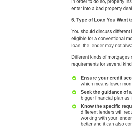
In order to do so, property i
enter into a bad property deal
6. Type of Loan You Want t
You should discuss different 
eligible for a conventional mo
loan, the lender may not al
Different kinds of mortgages c
requirements for several kind
Ensure your credit sc
which means lower mont
Seek the guidance of a 
bigger financial plan as 
Know the specific req
different lenders will re
working with your lender
better and it can also co