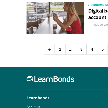
ECONOMIC N
Digital 
account
ROGER BAI
1
…
3
4
5
Learnbonds
About us