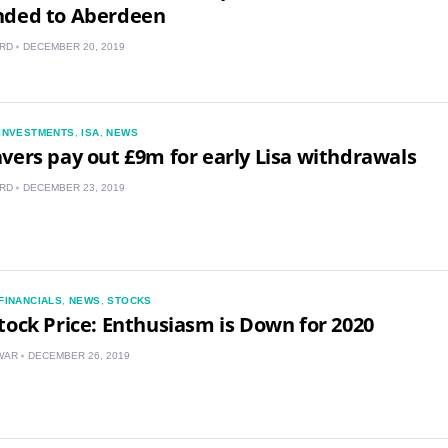
nded to Aberdeen
IN
RD
DECEMBER 20, 2019
MY
PH
INVESTMENTS
,
ISA
,
NEWS
vers pay out £9m for early Lisa withdrawals
NG
RD
DECEMBER 23, 2019
TH
VN
FINANCIALS
,
NEWS
,
STOCKS
tock Price: Enthusiasm is Down for 2020
WAR
DECEMBER 26, 2019