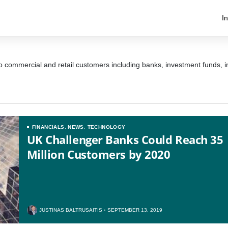
I
 to commercial and retail customers including banks, investment funds,
FINANCIALS
,
NEWS
,
TECHNOLOGY
UK Challenger Banks Could Reach 35
Million Customers by 2020
JUSTINAS BALTRUSAITIS
SEPTEMBER 13, 2019