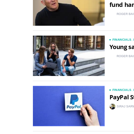
fund ha
ROGER BAI
FINANCIALS
,
Young sa
ROGER BAI
FINANCIALS
,
PayPal S
SIRAJ SAR