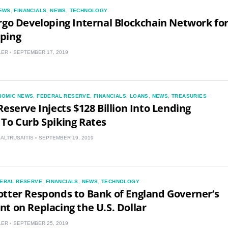
EWS
,
FINANCIALS
,
NEWS
,
TECHNOLOGY
rgo Developing Internal Blockchain Network fo
ping
LER
SEPTEMBER 17, 2019
NOMIC NEWS
,
FEDERAL RESERVE
,
FINANCIALS
,
LOANS
,
NEWS
,
TREASURIES
Reserve Injects $128 Billion Into Lending
To Curb Spiking Rates
BALTRUSAITIS
SEPTEMBER 19, 2019
ERAL RESERVE
,
FINANCIALS
,
NEWS
,
TECHNOLOGY
tter Responds to Bank of England Governer’s
t on Replacing the U.S. Dollar
LER
SEPTEMBER 25, 2019