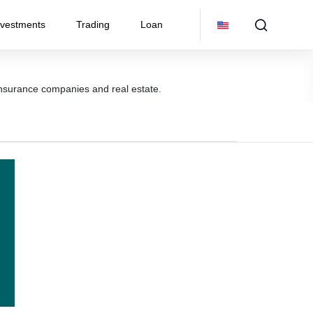
nvestments
Trading
Loan
 insurance companies and real estate.