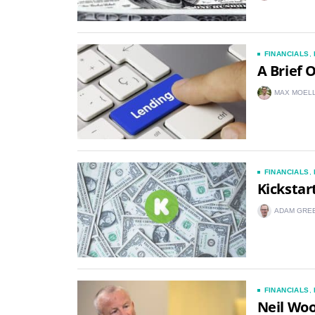
FINANCIALS
,
A Brief 
MAX MOEL
FINANCIALS
,
Kickstar
ADAM GRE
FINANCIALS
,
Neil Woo