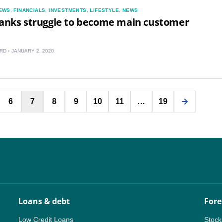
EWS
,
FINANCIALS
,
INVESTMENTS
,
LIFESTYLE
,
NEWS
banks struggle to become main customer
RD
JANUARY 2, 2020
Posts
6
7
8
9
10
11
…
19
pagination
Loans & debt
Fore
Low Credit Loans
Stock