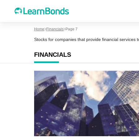
Home
Financials
Page 7
Stocks for companies that provide financial services
FINANCIALS