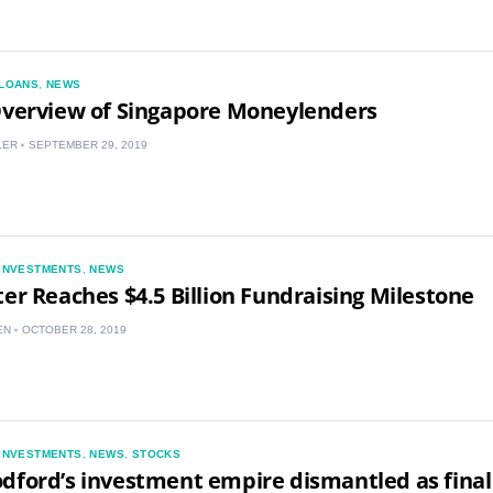
LOANS
,
NEWS
Overview of Singapore Moneylenders
LER
SEPTEMBER 29, 2019
US
INVESTMENTS
,
NEWS
UK
ter Reaches $4.5 Billion Fundraising Milestone
EN
OCTOBER 28, 2019
CA
AU
NZ
INVESTMENTS
,
NEWS
,
STOCKS
dford’s investment empire dismantled as final
ZA