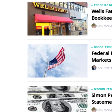
ECONOMIC N
Wells Fa
Bookkee
MAX MOEL
BONDS
,
ECO
Federal 
Markets 
JUSTINAS 
BITCOIN
,
FED
Simon Po
Statemen
MAX MOEL