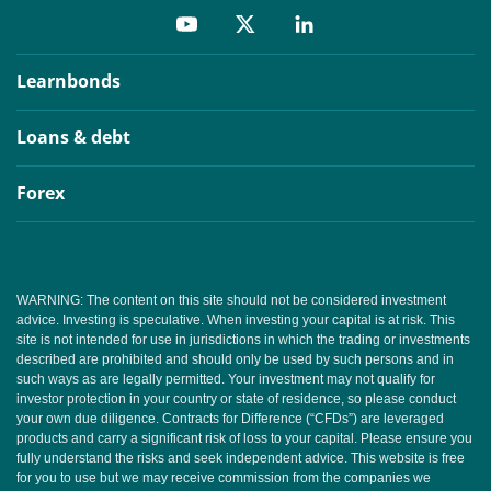
Learnbonds
Loans & debt
Forex
WARNING: The content on this site should not be considered investment
advice. Investing is speculative. When investing your capital is at risk. This
site is not intended for use in jurisdictions in which the trading or investments
described are prohibited and should only be used by such persons and in
such ways as are legally permitted. Your investment may not qualify for
investor protection in your country or state of residence, so please conduct
your own due diligence. Contracts for Difference (“CFDs”) are leveraged
products and carry a significant risk of loss to your capital. Please ensure you
fully understand the risks and seek independent advice. This website is free
for you to use but we may receive commission from the companies we