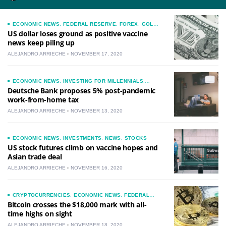
ECONOMIC NEWS
,
FEDERAL RESERVE
,
FOREX
,
GOLD
,
INVESTMENTS
,
NEWS
US dollar loses ground as positive vaccine
news keep piling up
ALEJANDRO ARRIECHE
NOVEMBER 17, 2020
ECONOMIC NEWS
,
INVESTING FOR MILLENNIALS
,
INVESTMENTS
,
LIFESTYLE
,
NEWS
,
STOCKS
Deutsche Bank proposes 5% post-pandemic
work-from-home tax
ALEJANDRO ARRIECHE
NOVEMBER 13, 2020
ECONOMIC NEWS
,
INVESTMENTS
,
NEWS
,
STOCKS
US stock futures climb on vaccine hopes and
Asian trade deal
ALEJANDRO ARRIECHE
NOVEMBER 16, 2020
CRYPTOCURRENCIES
,
ECONOMIC NEWS
,
FEDERAL
RESERVE
,
FOREX
,
GOLD
,
INVESTING FOR
Bitcoin crosses the $18,000 mark with all-
MILLENNIALS
,
INVESTMENTS
,
NEWS
time highs on sight
ALEJANDRO ARRIECHE
NOVEMBER 18, 2020