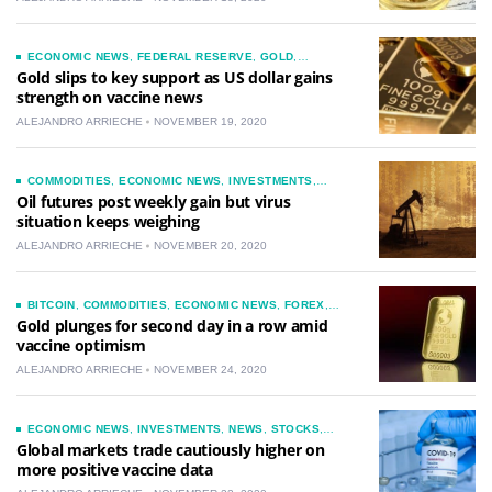
ECONOMIC NEWS
,
FEDERAL RESERVE
,
GOLD
,
INVESTMENTS
,
NEWS
Gold slips to key support as US dollar gains
strength on vaccine news
ALEJANDRO ARRIECHE
NOVEMBER 19, 2020
COMMODITIES
,
ECONOMIC NEWS
,
INVESTMENTS
,
NEWS
,
OIL
Oil futures post weekly gain but virus
situation keeps weighing
ALEJANDRO ARRIECHE
NOVEMBER 20, 2020
BITCOIN
,
COMMODITIES
,
ECONOMIC NEWS
,
FOREX
,
GOLD
,
INVESTMENTS
,
NEWS
Gold plunges for second day in a row amid
vaccine optimism
ALEJANDRO ARRIECHE
NOVEMBER 24, 2020
ECONOMIC NEWS
,
INVESTMENTS
,
NEWS
,
STOCKS
,
TECHNOLOGY
Global markets trade cautiously higher on
more positive vaccine data