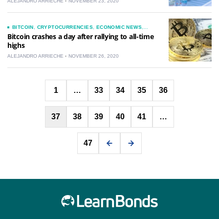
ALEJANDRO ARRIECHE
NOVEMBER 23, 2020
BITCOIN
,
CRYPTOCURRENCIES
,
ECONOMIC NEWS
,
INVESTMENTS
,
NEWS
,
TECHNOLOGY
Bitcoin crashes a day after rallying to all-time
highs
ALEJANDRO ARRIECHE
NOVEMBER 26, 2020
Posts
1
…
33
34
35
36
pagination
37
38
39
40
41
…
47