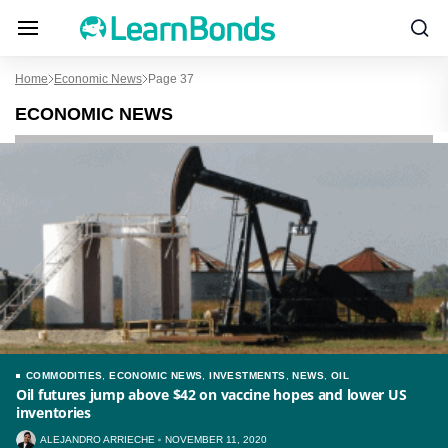
Home
Economic News
Page 37
ECONOMIC NEWS
COMMODITIES
,
ECONOMIC NEWS
,
INVESTMENTS
,
NEWS
,
OIL
Oil futures jump above $42 on vaccine hopes and lower US
inventories
ALEJANDRO ARRIECHE
NOVEMBER 11, 2020