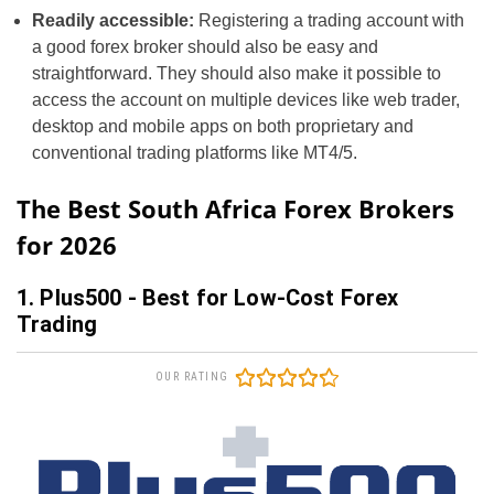
Readily accessible:
Registering a trading account with
a good forex broker should also be easy and
straightforward. They should also make it possible to
access the account on multiple devices like web trader,
desktop and mobile apps on both proprietary and
conventional trading platforms like MT4/5.
The Best South Africa Forex Brokers
for 2026
1. Plus500 - Best for Low-Cost Forex
Trading
OUR RATING