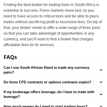
Finding the best broker for trading forex in South Africa is
essential to success. Forex markets move fast, so you
need to have access to critical tools and be able to place
trades without sacrificing profit to excessive fees. On top of
that, your broker needs to offer a wide range of forex pairs
so that you can take advantage of opportunities in any
currency, and you’ll want to find a broker that charges
affordable fees for its services.
FAQs
Can I use South African Rand to trade any currency
pairs?
Do forex CFD contracts or options contracts expire?
If my brokerage offers leverage, do I have to trade with
leverage?
How much money do I need to start trading forex?