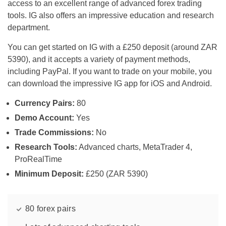
access to an excellent range of advanced forex trading
tools. IG also offers an impressive education and research
department.
You can get started on IG with a £250 deposit (around ZAR
5390), and it accepts a variety of payment methods,
including PayPal. If you want to trade on your mobile, you
can download the impressive IG app for iOS and Android.
Currency Pairs:
80
Demo Account:
Yes
Trade Commissions:
No
Research Tools:
Advanced charts, MetaTrader 4,
ProRealTime
Minimum Deposit:
£250 (ZAR 5390)
80 forex pairs