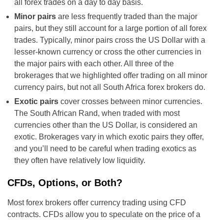
all forex trades on a day to day basis.
Minor pairs
are less frequently traded than the major
pairs, but they still account for a large portion of all forex
trades. Typically, minor pairs cross the US Dollar with a
lesser-known currency or cross the other currencies in
the major pairs with each other. All three of the
brokerages that we highlighted offer trading on all minor
currency pairs, but not all South Africa forex brokers do.
Exotic pairs
cover crosses between minor currencies.
The South African Rand, when traded with most
currencies other than the US Dollar, is considered an
exotic. Brokerages vary in which exotic pairs they offer,
and you’ll need to be careful when trading exotics as
they often have relatively low liquidity.
CFDs, Options, or Both?
Most forex brokers offer currency trading using CFD
contracts. CFDs allow you to speculate on the price of a