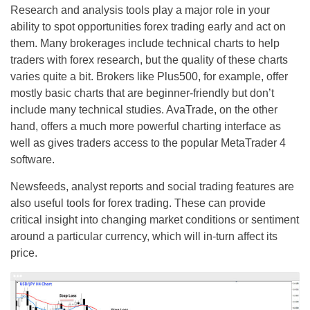
Research and analysis tools play a major role in your
ability to spot opportunities forex trading early and act on
them. Many brokerages include technical charts to help
traders with forex research, but the quality of these charts
varies quite a bit. Brokers like Plus500, for example, offer
mostly basic charts that are beginner-friendly but don’t
include many technical studies. AvaTrade, on the other
hand, offers a much more powerful charting interface as
well as gives traders access to the popular MetaTrader 4
software.
Newsfeeds, analyst reports and social trading features are
also useful tools for forex trading. These can provide
critical insight into changing market conditions or sentiment
around a particular currency, which will in-turn affect its
price.