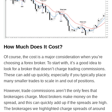
How Much Does It Cost?
Of course, the cost is a major consideration when you’re
choosing a forex broker. To start with, it’s a good idea to
look for a broker that doesn’t charge trading commissions.
These can add up quickly, especially if you typically place
many smaller trades to scale in and out of positions.
However, trade commissions aren’t the only fees that
brokerages charge. Most brokers make money on the
spread, and this can quickly add up if the spreads are high.
The brokerages we highlighted charge spreads of around