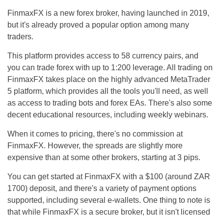
FinmaxFX is a new forex broker, having launched in 2019,
but it's already proved a popular option among many
traders.
This platform provides access to 58 currency pairs, and
you can trade forex with up to 1:200 leverage. All trading on
FinmaxFX takes place on the highly advanced MetaTrader
5 platform, which provides all the tools you'll need, as well
as access to trading bots and forex EAs. There's also some
decent educational resources, including weekly webinars.
When it comes to pricing, there's no commission at
FinmaxFX. However, the spreads are slightly more
expensive than at some other brokers, starting at 3 pips.
You can get started at FinmaxFX with a $100 (around ZAR
1700) deposit, and there's a variety of payment options
supported, including several e-wallets. One thing to note is
that while FinmaxFX is a secure broker, but it isn't licensed