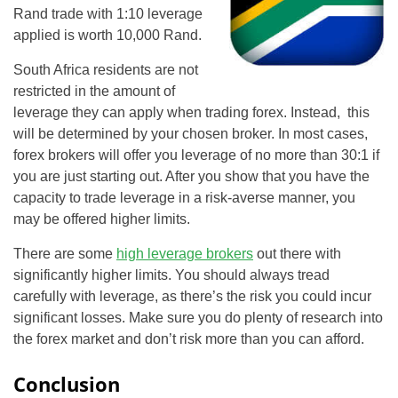
Rand trade with 1:10 leverage
applied is worth 10,000 Rand.
South Africa residents are not
restricted in the amount of
leverage they can apply when trading forex. Instead, this
will be determined by your chosen broker. In most cases,
forex brokers will offer you leverage of no more than 30:1 if
you are just starting out. After you show that you have the
capacity to trade leverage in a risk-averse manner, you
may be offered higher limits.
There are some
high leverage brokers
out there with
significantly higher limits. You should always tread
carefully with leverage, as there’s the risk you could incur
significant losses. Make sure you do plenty of research into
the forex market and don’t risk more than you can afford.
Conclusion