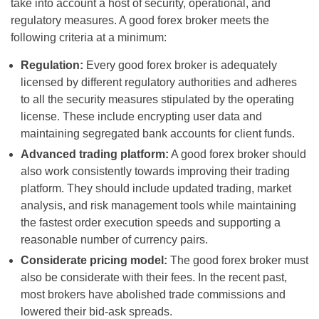
take into account a host of security, operational, and
regulatory measures. A good forex broker meets the
following criteria at a minimum:
Regulation:
Every good forex broker is adequately
licensed by different regulatory authorities and adheres
to all the security measures stipulated by the operating
license. These include encrypting user data and
maintaining segregated bank accounts for client funds.
Advanced trading platform:
A good forex broker should
also work consistently towards improving their trading
platform. They should include updated trading, market
analysis, and risk management tools while maintaining
the fastest order execution speeds and supporting a
reasonable number of currency pairs.
Considerate pricing model:
The good forex broker must
also be considerate with their fees. In the recent past,
most brokers have abolished trade commissions and
lowered their bid-ask spreads.