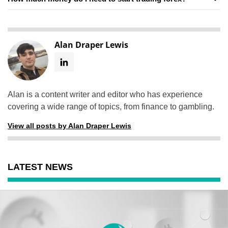
Alan Draper Lewis
Alan is a content writer and editor who has experience
covering a wide range of topics, from finance to gambling.
View all posts by Alan Draper Lewis
LATEST NEWS