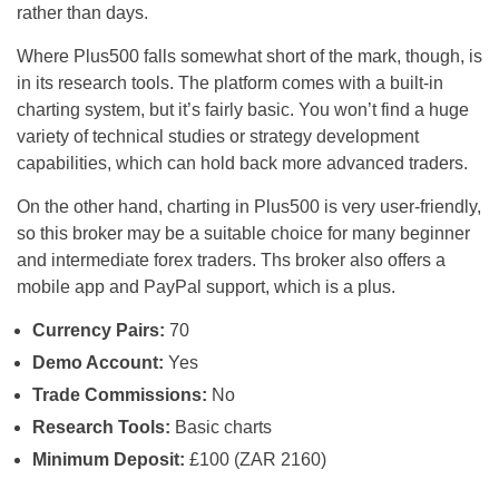
rather than days.
Where Plus500 falls somewhat short of the mark, though, is
in its research tools. The platform comes with a built-in
charting system, but it’s fairly basic. You won’t find a huge
variety of technical studies or strategy development
capabilities, which can hold back more advanced traders.
On the other hand, charting in Plus500 is very user-friendly,
so this broker may be a suitable choice for many beginner
and intermediate forex traders. Ths broker also offers a
mobile app and PayPal support, which is a plus.
Currency Pairs:
70
Demo Account:
Yes
Trade Commissions:
No
Research Tools:
Basic charts
Minimum Deposit:
£100 (ZAR 2160)