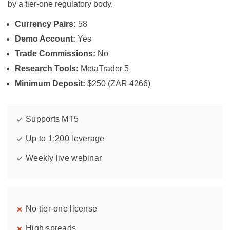
by a tier-one regulatory body.
Currency Pairs:
58
Demo Account:
Yes
Trade Commissions:
No
Research Tools:
MetaTrader 5
Minimum Deposit:
$250 (ZAR 4266)
Supports MT5
Up to 1:200 leverage
Weekly live webinar
No tier-one license
High spreads