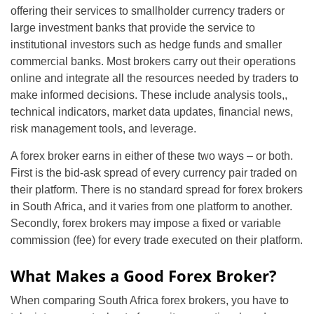
offering their services to smallholder currency traders or
large investment banks that provide the service to
institutional investors such as hedge funds and smaller
commercial banks. Most brokers carry out their operations
online and integrate all the resources needed by traders to
make informed decisions. These include analysis tools,,
technical indicators, market data updates, financial news,
risk management tools, and leverage.
A forex broker earns in either of these two ways – or both.
First is the bid-ask spread of every currency pair traded on
their platform. There is no standard spread for forex brokers
in South Africa, and it varies from one platform to another.
Secondly, forex brokers may impose a fixed or variable
commission (fee) for every trade executed on their platform.
What Makes a Good Forex Broker?
When comparing South Africa forex brokers, you have to