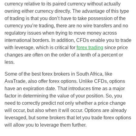
currency relative to its paired currency without actually
owning either currency directly. The advantage of this type
of trading is that you don’t have to take possession of the
currency you’re trading, there are no wire transfers and no
regulatory issues when trying to move money across
international borders. In addition, CFDs enable you to trade
with leverage, which is critical for
forex trading
since price
changes are often on the order of a tenth of a percent or
less.
Some of the best forex brokers in South Africa, like
AvaTrade, also offer forex options. Unlike CFDs, options
have an expiration date. That introduces time as a major
factor in determining the value of your position. So, you
need to correctly predict not only whether a price change
will occur, but also when it will occur. Options are already
leveraged, but some brokers that let you trade forex options
will allow you to leverage them further.