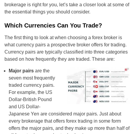
brokerage is right for you, let’s take a closer look at some of
the essential things you should consider.
Which Currencies Can You Trade?
The first thing to look at when choosing a forex broker is
what currency pairs a prospective broker offers for trading.
Currency pairs are typically classified into three categories
based on how frequently they are traded. These are:
Major pairs
are the
seven most frequently
traded currency pairs.
For example, the US
Dollar-British Pound
and US Dollar-
Japanese Yen are considered major pairs. Just about
every brokerage that offers forex trading in some form
offers the major pairs, and they make up more than half of