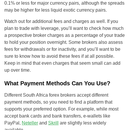
0.1% or less for major currency pairs, although the spreads
may be higher for less liquid exotic currency pairs.
Watch out for additional fees and charges as well. If you
plan to trade with leverage, you’ll want to check how much
a prospective broker charges as a percentage of your trade
to hold your position overnight. Some brokers also assess
fees for withdrawals or for inactivity, and you’ll want to be
sure to know how to avoid these fees if at all possible.
Keep in mind that even charges that seem small can add
up over time.
What Payment Methods Can You Use?
Different South Africa forex brokers accept different
payment methods, so you need to find a platform that
supports your preferred option. For example, while most
accept bank cards and bank transfers, e-wallets like
PayPal,
Neteller
and
Skrill
are slightly less widely
available.