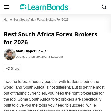
Home
Best South Africa Forex Brokers For 2023
Best South Africa Forex Brokers
for 2026
Alan Draper Lewis
Updated:
April 29, 2024 | 11:02 am
Share
Trading forex is hugely popular with traders around the
world, and South Africa is not different. But to get the most
out of trading currencies, you need the right brokerage for
the job. Some South Africa forex brokers are specifically
built to give you the tools you need to succeed, while