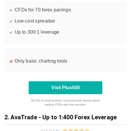
CFDs for 70 forex pairings
Low-cost spreadse
Up to 300:1 leverage
Only basic charting tools
Visit Plus500
80.5% of retail investor accounts lose money when
trading CFDs with this provider.
2. AvaTrade - Up to 1:400 Forex Leverage