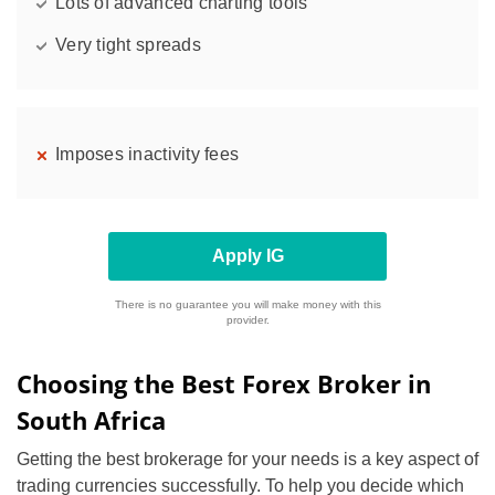
Lots of advanced charting tools
Very tight spreads
Imposes inactivity fees
Apply IG
There is no guarantee you will make money with this
provider.
Choosing the Best Forex Broker in
South Africa
Getting the best brokerage for your needs is a key aspect of
trading currencies successfully. To help you decide which