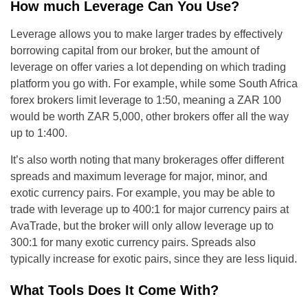
How much Leverage Can You Use?
Leverage allows you to make larger trades by effectively
borrowing capital from our broker, but the amount of
leverage on offer varies a lot depending on which trading
platform you go with. For example, while some South Africa
forex brokers limit leverage to 1:50, meaning a ZAR 100
would be worth ZAR 5,000, other brokers offer all the way
up to 1:400.
It’s also worth noting that many brokerages offer different
spreads and maximum leverage for major, minor, and
exotic currency pairs. For example, you may be able to
trade with leverage up to 400:1 for major currency pairs at
AvaTrade, but the broker will only allow leverage up to
300:1 for many exotic currency pairs. Spreads also
typically increase for exotic pairs, since they are less liquid.
What Tools Does It Come With?