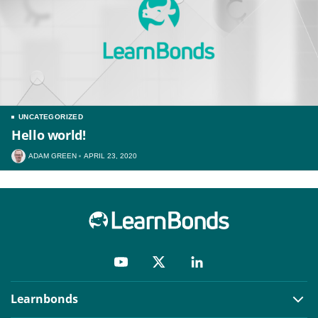
UNCATEGORIZED
Hello world!
ADAM GREEN
APRIL 23, 2020
Learnbonds