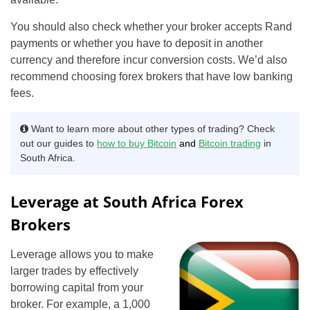
You should also check whether your broker accepts Rand
payments or whether you have to deposit in another
currency and therefore incur conversion costs. We’d also
recommend choosing forex brokers that have low banking
fees.
Want to learn more about other types of trading? Check
out our guides to
how to buy Bitcoin
and
Bitcoin trading
in
South Africa.
Leverage at South Africa Forex
Brokers
Leverage allows you to make
larger trades by effectively
borrowing capital from your
broker. For example, a 1,000