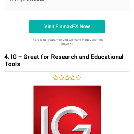
Visit FinmaxFX Now
There is no guarantee you will make money with this
provider.
4.
IG – Great for Research and Educational
Tools