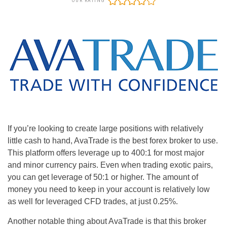
OUR RATING
If you’re looking to create large positions with relatively
little cash to hand, AvaTrade is the best forex broker to use.
This platform offers leverage up to 400:1 for most major
and minor currency pairs. Even when trading exotic pairs,
you can get leverage of 50:1 or higher. The amount of
money you need to keep in your account is relatively low
as well for leveraged CFD trades, at just 0.25%.
Another notable thing about AvaTrade is that this broker