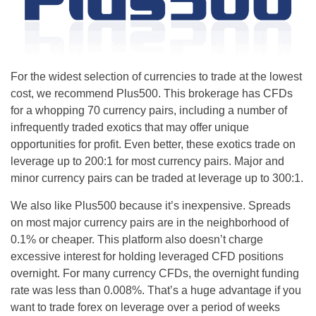
For the widest selection of currencies to trade at the lowest
cost, we recommend Plus500. This brokerage has CFDs
for a whopping 70 currency pairs, including a number of
infrequently traded exotics that may offer unique
opportunities for profit. Even better, these exotics trade on
leverage up to 200:1 for most currency pairs. Major and
minor currency pairs can be traded at leverage up to 300:1.
We also like Plus500 because it’s inexpensive. Spreads
on most major currency pairs are in the neighborhood of
0.1% or cheaper. This platform also doesn’t charge
excessive interest for holding leveraged CFD positions
overnight. For many currency CFDs, the overnight funding
rate was less than 0.008%. That’s a huge advantage if you
want to trade forex on leverage over a period of weeks