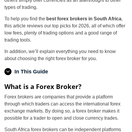
others simply offer currencies as an afterthought to other
types of trading.
To help you find the
best forex brokers in South Africa
,
this article reviews our top picks for 2026, all of which offer
low fees, plenty of trading options and a good range of
trading tools.
In addition, we’ll explain everything you need to know
about choosing the right forex broker for you.
In This Guide
What is a Forex Broker?
Forex brokers are companies that provide a platform
through which traders can access the international forex
exchange markets. By doing so, a forex broker makes it
possible for a trader to open and close currency trades.
South Africa forex brokers can be independent platforms