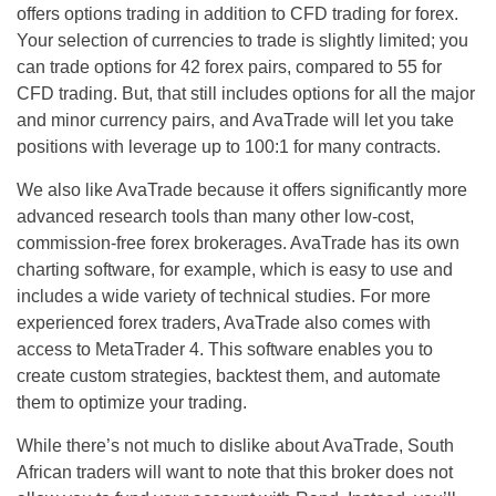
offers options trading in addition to CFD trading for forex.
Your selection of currencies to trade is slightly limited; you
can trade options for 42 forex pairs, compared to 55 for
CFD trading. But, that still includes options for all the major
and minor currency pairs, and AvaTrade will let you take
positions with leverage up to 100:1 for many contracts.
We also like AvaTrade because it offers significantly more
advanced research tools than many other low-cost,
commission-free forex brokerages. AvaTrade has its own
charting software, for example, which is easy to use and
includes a wide variety of technical studies. For more
experienced forex traders, AvaTrade also comes with
access to MetaTrader 4. This software enables you to
create custom strategies, backtest them, and automate
them to optimize your trading.
While there’s not much to dislike about AvaTrade, South
African traders will want to note that this broker does not