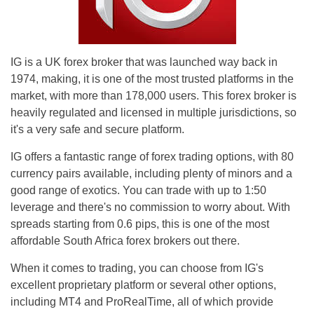
IG is a UK forex broker that was launched way back in
1974, making, it is one of the most trusted platforms in the
market, with more than 178,000 users. This forex broker is
heavily regulated and licensed in multiple jurisdictions, so
it's a very safe and secure platform.
IG offers a fantastic range of forex trading options, with 80
currency pairs available, including plenty of minors and a
good range of exotics. You can trade with up to 1:50
leverage and there's no commission to worry about. With
spreads starting from 0.6 pips, this is one of the most
affordable South Africa forex brokers out there.
When it comes to trading, you can choose from IG's
excellent proprietary platform or several other options,
including MT4 and ProRealTime, all of which provide