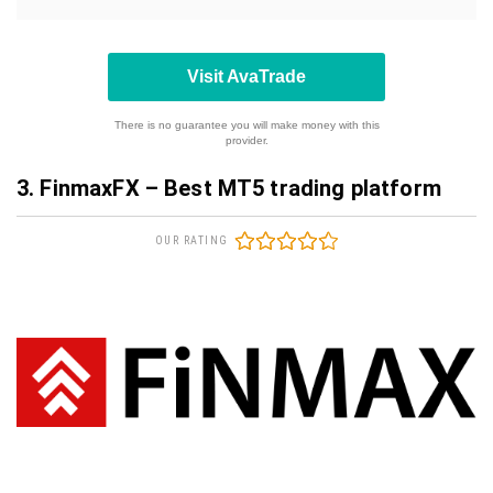
Visit AvaTrade
There is no guarantee you will make money with this
provider.
3. FinmaxFX – Best MT5 trading platform
OUR RATING