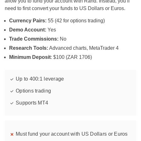
allow you to fund your account with Rand. Instead, you’ll
need to first convert your funds to US Dollars or Euros.
Currency Pairs:
55 (42 for options trading)
Demo Account:
Yes
Trade Commissions:
No
Research Tools:
Advanced charts, MetaTrader 4
Minimum Deposit
: $100 (ZAR 1706)
Up to 400:1 leverage
Options trading
Supports MT4
Must fund your account with US Dollars or Euros