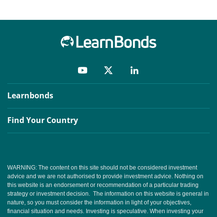
Learnbonds
Find Your Country
WARNING: The content on this site should not be considered investment
advice and we are not authorised to provide investment advice. Nothing on
this website is an endorsement or recommendation of a particular trading
strategy or investment decision. The information on this website is general in
nature, so you must consider the information in light of your objectives,
financial situation and needs. Investing is speculative. When investing your