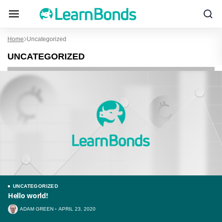
Home
Uncategorized
UNCATEGORIZED
UNCATEGORIZED
Hello world!
ADAM GREEN
APRIL 23, 2020