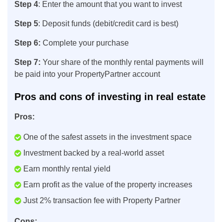
Step 4
: Enter the amount that you want to invest
Step 5
: Deposit funds (debit/credit card is best)
Step 6:
Complete your purchase
Step 7:
Your share of the monthly rental payments will
be paid into your PropertyPartner account
Pros and cons of investing in real estate
Pros:
One of the safest assets in the investment space
Investment backed by a real-world asset
Earn monthly rental yield
Earn profit as the value of the property increases
Just 2% transaction fee with Property Partner
Cons: