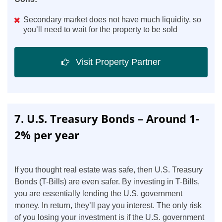
Secondary market does not have much liquidity, so
you’ll need to wait for the property to be sold
Visit Property Partner
7. U.S. Treasury Bonds – Around 1-
2% per year
If you thought real estate was safe, then U.S. Treasury
Bonds (T-Bills) are even safer. By investing in T-Bills,
you are essentially lending the U.S. government
money. In return, they’ll pay you interest. The only risk
of you losing your investment is if the U.S. government