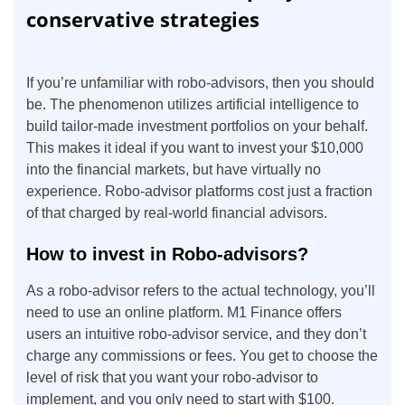
conservative strategies
If you’re unfamiliar with robo-advisors, then you should
be. The phenomenon utilizes artificial intelligence to
build tailor-made investment portfolios on your behalf.
This makes it ideal if you want to invest your $10,000
into the financial markets, but have virtually no
experience. Robo-advisor platforms cost just a fraction
of that charged by real-world financial advisors.
How to invest in Robo-advisors?
As a robo-advisor refers to the actual technology, you’ll
need to use an online platform. M1 Finance offers
users an intuitive robo-advisor service, and they don’t
charge any commissions or fees. You get to choose the
level of risk that you want your robo-advisor to
implement, and you only need to start with $100.