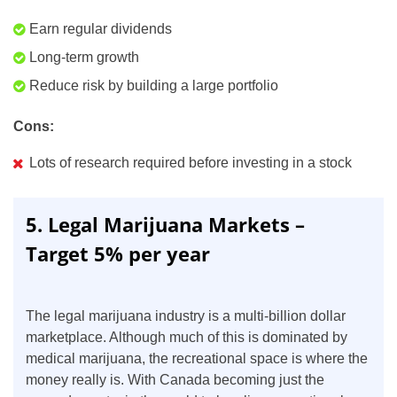
Earn regular dividends
Long-term growth
Reduce risk by building a large portfolio
Cons:
Lots of research required before investing in a stock
5. Legal Marijuana Markets –
Target 5% per year
The legal marijuana industry is a multi-billion dollar
marketplace. Although much of this is dominated by
medical marijuana, the recreational space is where the
money really is. With Canada becoming just the