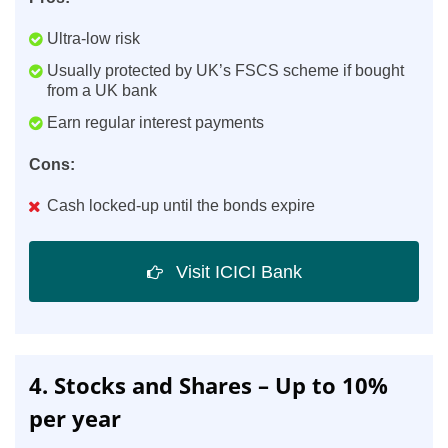
Ultra-low risk
Usually protected by UK’s FSCS scheme if bought
from a UK bank
Earn regular interest payments
Cons:
Cash locked-up until the bonds expire
Visit ICICI Bank
4. Stocks and Shares – Up to 10%
per year