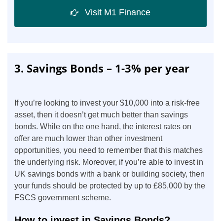
Visit M1 Finance
3. Savings Bonds – 1-3% per year
If you’re looking to invest your $10,000 into a risk-free
asset, then it doesn’t get much better than savings
bonds. While on the one hand, the interest rates on
offer are much lower than other investment
opportunities, you need to remember that this matches
the underlying risk. Moreover, if you’re able to invest in
UK savings bonds with a bank or building society, then
your funds should be protected by up to £85,000 by the
FSCS government scheme.
How to invest in Savings Bonds?