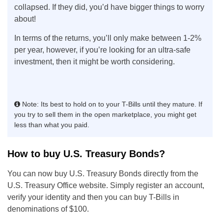
collapsed. If they did, you’d have bigger things to worry
about!
In terms of the returns, you’ll only make between 1-2%
per year, however, if you’re looking for an ultra-safe
investment, then it might be worth considering.
Note: Its best to hold on to your T-Bills until they mature. If
you try to sell them in the open marketplace, you might get
less than what you paid.
How to buy U.S. Treasury Bonds?
You can now buy U.S. Treasury Bonds directly from the
U.S. Treasury Office website. Simply register an account,
verify your identity and then you can buy T-Bills in
denominations of $100.