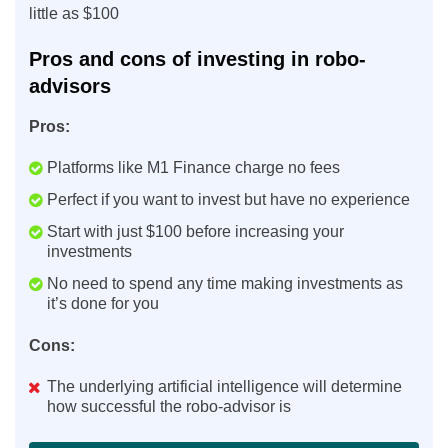
little as $100
Pros and cons of investing in robo-
advisors
Pros:
Platforms like M1 Finance charge no fees
Perfect if you want to invest but have no experience
Start with just $100 before increasing your
investments
No need to spend any time making investments as
it’s done for you
Cons:
The underlying artificial intelligence will determine
how successful the robo-advisor is