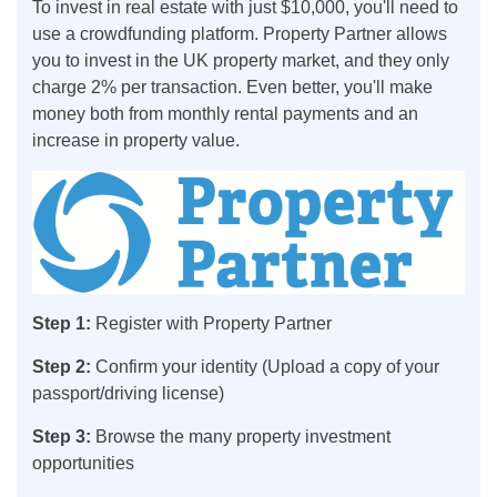
To invest in real estate with just $10,000, you'll need to
use a crowdfunding platform. Property Partner allows
you to invest in the UK property market, and they only
charge 2% per transaction. Even better, you'll make
money both from monthly rental payments and an
increase in property value.
Step 1:
Register with Property Partner
Step 2:
Confirm your identity (Upload a copy of your
passport/driving license)
Step 3:
Browse the many property investment
opportunities