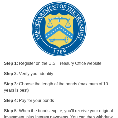
Step 1:
Register on the U.S. Treasury Office website
Step 2:
Verify your identity
Step 3:
Choose the length of the bonds (maximum of 10
years is best)
Step 4:
Pay for your bonds
Step 5:
When the bonds expire, you'll receive your original
investment, plus interest payments. You can then withdraw