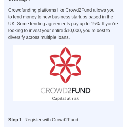
Crowdfunding platforms like Crowd2Fund allows you
to lend money to new business startups based in the
UK. Some lending agreements pay up to 15%. If you’re
looking to invest your entire $10,000, you’re best to
diversify across multiple loans.
Step 1:
Register with Crowd2Fund