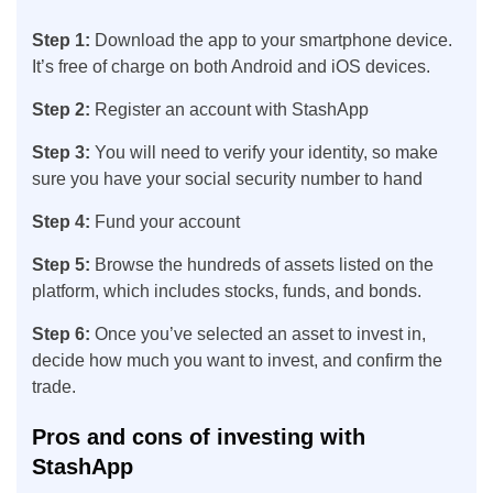
Step 1:
Download the app to your smartphone device.
It’s free of charge on both Android and iOS devices.
Step 2:
Register an account with StashApp
Step 3:
You will need to verify your identity, so make
sure you have your social security number to hand
Step 4:
Fund your account
Step 5:
Browse the hundreds of assets listed on the
platform, which includes stocks, funds, and bonds.
Step 6:
Once you’ve selected an asset to invest in,
decide how much you want to invest, and confirm the
trade.
Pros and cons of investing with
StashApp