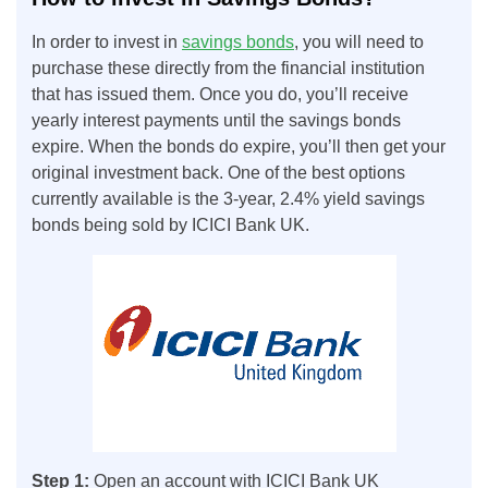
In order to invest in
savings bonds
, you will need to
purchase these directly from the financial institution
that has issued them. Once you do, you’ll receive
yearly interest payments until the savings bonds
expire. When the bonds do expire, you’ll then get your
original investment back. One of the best options
currently available is the 3-year, 2.4% yield savings
bonds being sold by ICICI Bank UK.
Step 1:
Open an account with ICICI Bank UK