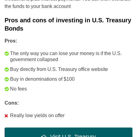
the funds to your bank account
Pros and cons of investing in U.S. Treasury
Bonds
Pros:
The only way you can lose your money is if the U.S.
government collapsed
Buy directly from U.S. Treasury office website
Buy in denominations of $100
No fees
Cons:
Really low yields on offer
Visit U.S. Treasury