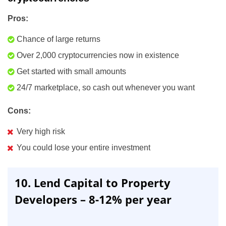
Pros:
Chance of large returns
Over 2,000 cryptocurrencies now in existence
Get started with small amounts
24/7 marketplace, so cash out whenever you want
Cons:
Very high risk
You could lose your entire investment
10. Lend Capital to Property
Developers – 8-12% per year