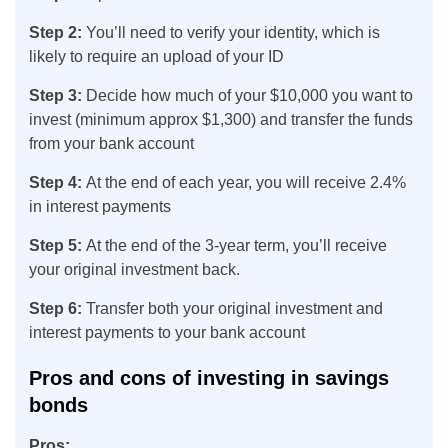
Step 2:
You’ll need to verify your identity, which is
likely to require an upload of your ID
Step 3:
Decide how much of your $10,000 you want to
invest (minimum approx $1,300) and transfer the funds
from your bank account
Step 4:
At the end of each year, you will receive 2.4%
in interest payments
Step 5:
At the end of the 3-year term, you’ll receive
your original investment back.
Step 6:
Transfer both your original investment and
interest payments to your bank account
Pros and cons of investing in savings
bonds
Pros: