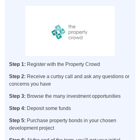
Step 1:
Register with the Property Crowd
Step 2:
Receive a curtsy call and ask any questions or
concerns you have
Step 3:
Browse the many investment opportunities
Step 4:
Deposit some funds
Step 5:
Purchase property bonds in your chosen
development project