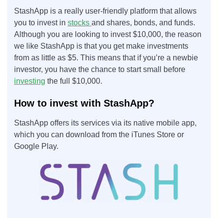
StashApp is a really user-friendly platform that allows
you to invest in
stocks
and shares, bonds, and funds.
Although you are looking to invest $10,000, the reason
we like StashApp is that you get make investments
from as little as $5. This means that if you’re a newbie
investor, you have the chance to start small before
investing
the full $10,000.
How to invest with StashApp?
StashApp offers its services via its native mobile app,
which you can download from the iTunes Store or
Google Play.