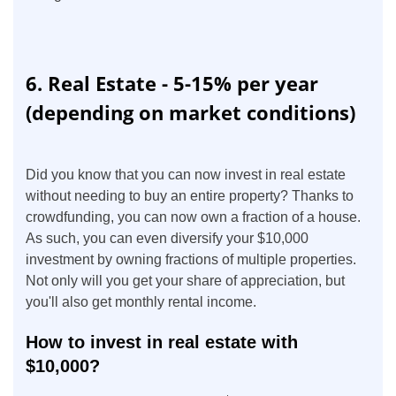
6. Real Estate - 5-15% per year
(depending on market conditions)
Did you know that you can now invest in real estate
without needing to buy an entire property? Thanks to
crowdfunding, you can now own a fraction of a house.
As such, you can even diversify your $10,000
investment by owning fractions of multiple properties.
Not only will you get your share of appreciation, but
you'll also get monthly rental income.
How to invest in real estate with
$10,000?