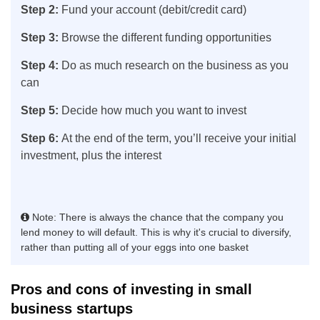
Step 2:
Fund your account (debit/credit card)
Step 3:
Browse the different funding opportunities
Step 4:
Do as much research on the business as you
can
Step 5:
Decide how much you want to invest
Step 6:
At the end of the term, you’ll receive your initial
investment, plus the interest
Note: There is always the chance that the company you
lend money to will default. This is why it's crucial to diversify,
rather than putting all of your eggs into one basket
Pros and cons of investing in small
business startups