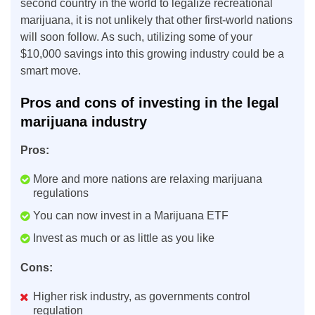
second country in the world to legalize recreational
marijuana, it is not unlikely that other first-world nations
will soon follow. As such, utilizing some of your
$10,000 savings into this growing industry could be a
smart move.
Pros and cons of investing in the legal
marijuana industry
Pros:
More and more nations are relaxing marijuana
regulations
You can now invest in a Marijuana ETF
Invest as much or as little as you like
Cons:
Higher risk industry, as governments control
regulation