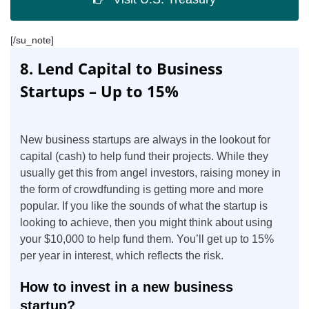
[/su_note]
8. Lend Capital to Business
Startups – Up to 15%
New business startups are always in the lookout for
capital (cash) to help fund their projects. While they
usually get this from angel investors, raising money in
the form of crowdfunding is getting more and more
popular. If you like the sounds of what the startup is
looking to achieve, then you might think about using
your $10,000 to help fund them. You’ll get up to 15%
per year in interest, which reflects the risk.
How to invest in a new business
startup?