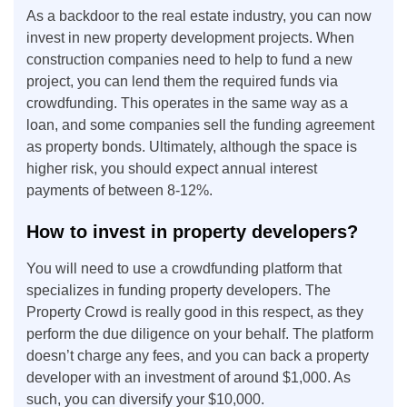
As a backdoor to the real estate industry, you can now
invest in new property development projects. When
construction companies need to help to fund a new
project, you can lend them the required funds via
crowdfunding. This operates in the same way as a
loan, and some companies sell the funding agreement
as property bonds. Ultimately, although the space is
higher risk, you should expect annual interest
payments of between 8-12%.
How to invest in property developers?
You will need to use a crowdfunding platform that
specializes in funding property developers. The
Property Crowd is really good in this respect, as they
perform the due diligence on your behalf. The platform
doesn’t charge any fees, and you can back a property
developer with an investment of around $1,000. As
such, you can diversify your $10,000.