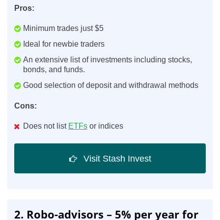
Pros:
Minimum trades just $5
Ideal for newbie traders
An extensive list of investments including stocks,
bonds, and funds.
Good selection of deposit and withdrawal methods
Cons:
Does not list
ETFs
or indices
Visit Stash Invest
2. Robo-advisors – 5% per year for