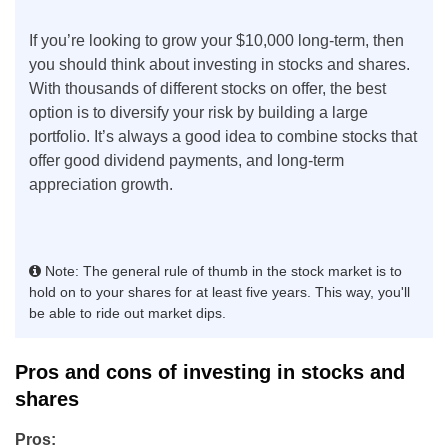
If you’re looking to grow your $10,000 long-term, then
you should think about investing in stocks and shares.
With thousands of different stocks on offer, the best
option is to diversify your risk by building a large
portfolio. It’s always a good idea to combine stocks that
offer good dividend payments, and long-term
appreciation growth.
Note: The general rule of thumb in the stock market is to
hold on to your shares for at least five years. This way, you'll
be able to ride out market dips.
Pros and cons of investing in stocks and
shares
Pros: