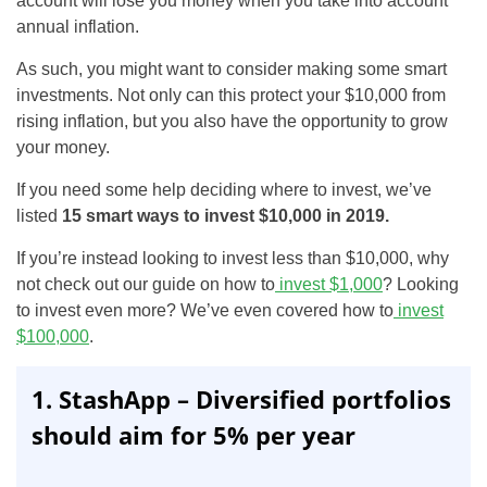
account will lose you money when you take into account
annual inflation.
As such, you might want to consider making some smart
investments. Not only can this protect your $10,000 from
rising inflation, but you also have the opportunity to grow
your money.
If you need some help deciding where to invest, we’ve
listed
15 smart ways to invest $10,000 in 2019.
If you’re instead looking to invest less than $10,000, why
not check out our guide on how to
invest $1,000
? Looking
to invest even more? We’ve even covered how to
invest
$100,000
.
1. StashApp – Diversified portfolios
should aim for 5% per year