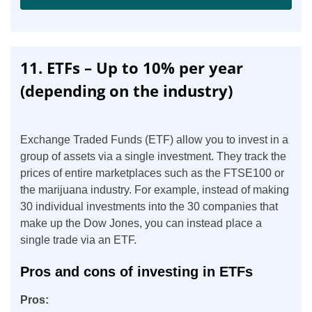
11. ETFs – Up to 10% per year
(depending on the industry)
Exchange Traded Funds (ETF) allow you to invest in a
group of assets via a single investment. They track the
prices of entire marketplaces such as the FTSE100 or
the marijuana industry. For example, instead of making
30 individual investments into the 30 companies that
make up the Dow Jones, you can instead place a
single trade via an ETF.
Pros and cons of investing in ETFs
Pros: