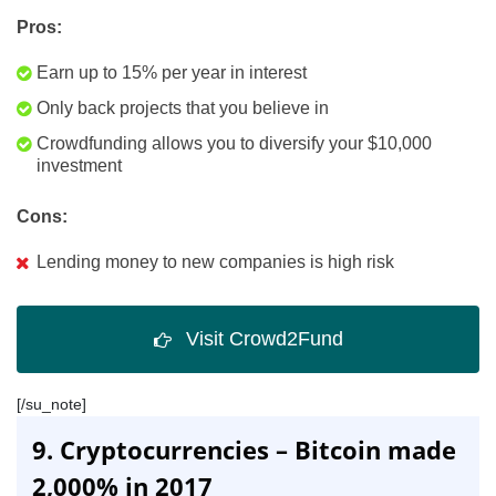
Pros:
Earn up to 15% per year in interest
Only back projects that you believe in
Crowdfunding allows you to diversify your $10,000
investment
Cons:
Lending money to new companies is high risk
Visit Crowd2Fund
[/su_note]
9. Cryptocurrencies – Bitcoin made
2,000% in 2017