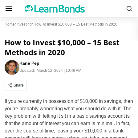
Home
Investing
How To Invest $10,000 – 15 Best Methods In 2020
How to Invest $10,000 – 15 Best
Methods in 2020
Kane Pepi
Updated:
March 12, 2024 | 10:46 AM
Share
If you’re currently in possession of $10,000 in savings, then
you’re probably wondering what you should do with it. The
key problem with letting it sit in a basic savings account is
that the amount of interest you can earn is minimal. In fact,
over the course of time, leaving your $10,000 in a bank