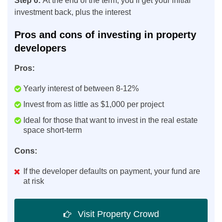
Step 6:
At the end of the term, you’ll get your initial
investment back, plus the interest
Pros and cons of investing in property
developers
Pros:
Yearly interest of between 8-12%
Invest from as little as $1,000 per project
Ideal for those that want to invest in the real estate
space short-term
Cons:
If the developer defaults on payment, your fund are
at risk
Visit Property Crowd