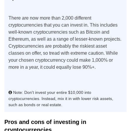
There are now more than 2,000 different
cryptocurrencies that you can invest in. This includes
well-known cryptocurrencies such as Bitcoin and
Ethereum, as well as a range of lesser-known projects.
Cryptocurrencies are probably the riskiest asset
classes on offer, so tread with extreme caution. While
your chosen cryptocurrency could make 1,000% or
more in a year, it could equally lose 90%+.
Note: Don't invest your entire $10,000 into
cryptocurrencies. Instead, mix it in with lower risk assets,
such as bonds or real estate.
Pros and cons of investing in
cryptocurrencies