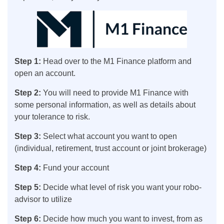
Step 1:
Head over to the M1 Finance platform and
open an account.
Step 2:
You will need to provide M1 Finance with
some personal information, as well as details about
your tolerance to risk.
Step 3:
Select what account you want to open
(individual, retirement, trust account or joint brokerage)
Step 4:
Fund your account
Step 5:
Decide what level of risk you want your robo-
advisor to utilize
Step 6:
Decide how much you want to invest, from as